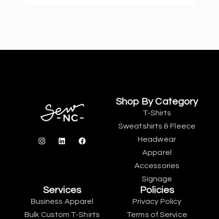
Shop By Category
T-Shirts
Sweatshirts & Fleece
Headwear
Apparel
Accessories
Signage
Services
Policies
Business Apparel
Privacy Policy
Bulk Custom T-Shirts
Terms of Service