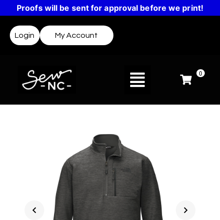
Proofs will be sent for approval before we print!
Login
My Account
0
chevron_left
chevron_right