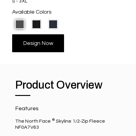
S - 3XL
Available Colors
Design Now
Product Overview
Features
®
The North Face
Skyline 1/2-Zip Fleece
NF0A7V63