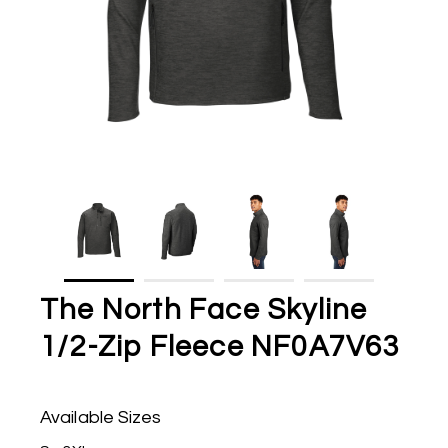
The North Face Skyline
1/2-Zip Fleece NF0A7V63
Available Sizes