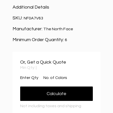
Additional Details
SKU:
NF0A7V63
Manufacturer:
The North Face
Minimum Order Quantity:
6
Or, Get a Quick Quote
Min Qty:
|
Enter Qty
No. of Colors
Calculate
Not including taxes and shipping