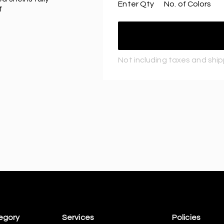
Enter Qty
No. of Colors
f
Not including taxes and shi
egory
Services
Policies