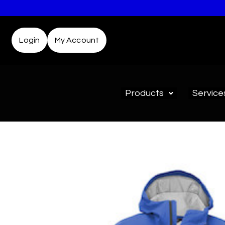
Login
My Account
Products
Service