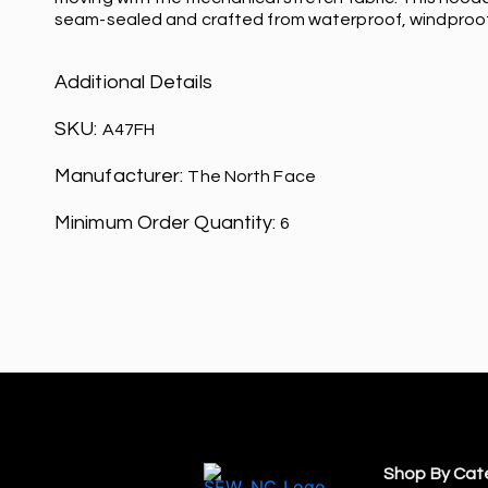
seam-sealed and crafted from waterproof, windproo
Additional Details
SKU:
A47FH
Manufacturer:
The North Face
Minimum Order Quantity:
6
Shop By Cat