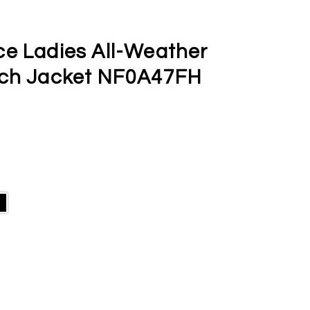
ce Ladies All-Weather
tch Jacket NF0A47FH