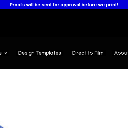
Proofs will be sent for approval before we print!
s
Design Templates
Direct to Film
Abou