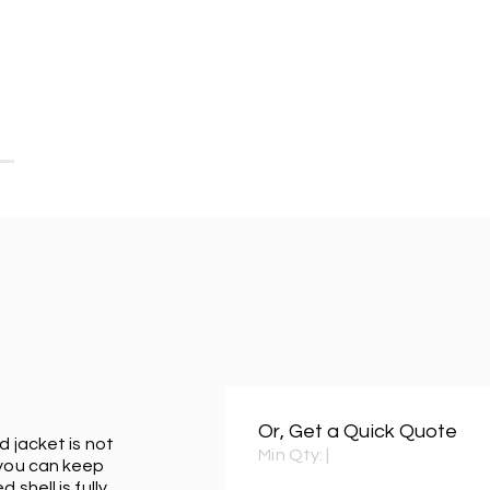
Or, Get a Quick Quote
d jacket is not
Min Qty:
|
 you can keep
shell is fully