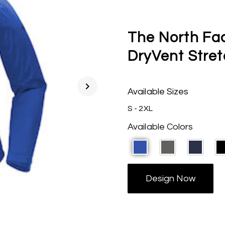
The North Fa
DryVent Stre
chevron_right
Available Sizes
S - 2XL
Available Colors
Design Now