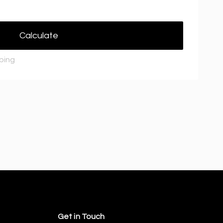
Calculate
pping
Get in Touch