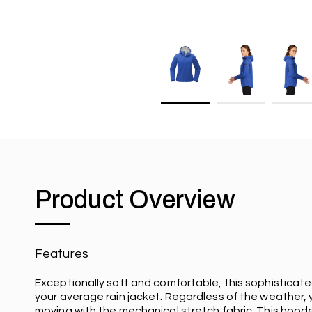
Product Overview
Features
Exceptionally soft and comfortable, this sophisticate
your average rain jacket. Regardless of the weather,
moving with the mechanical stretch fabric. This hooded 