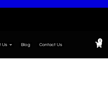
0
t Us
Blog
Contact Us