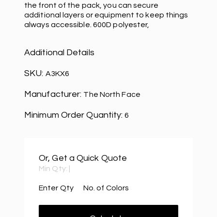
the front of the pack, you can secure
additional layers or equipment to keep things
always accessible. 600D polyester,
Additional Details
SKU:
A3KX6
Manufacturer:
The North Face
Minimum Order Quantity:
6
Or, Get a Quick Quote
Min Qty:
|
Enter Qty
No. of Colors