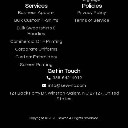
Services
Policies
Business Apparel
Privacy Policy
Bulk Custom T-Shirts
Terms of Service
Bulk Sweatshirts &
Hoodies
Commercial DTF Printing
Corporate Uniforms
Custom Embroidery
Screen Printing
Get in Touch
336-642-4012
info@sew-nc.com
121 Back Forty Dr, Winston-Salem, NC 27127, United
States
Copyright © 2026 Sewnc All rights reserved.