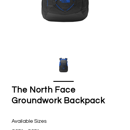
The North Face
Groundwork Backpack
Available Sizes