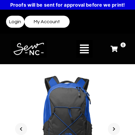
Proofs will be sent for approval before we print!
Login
My Account
0
chevron_left
chevron_right