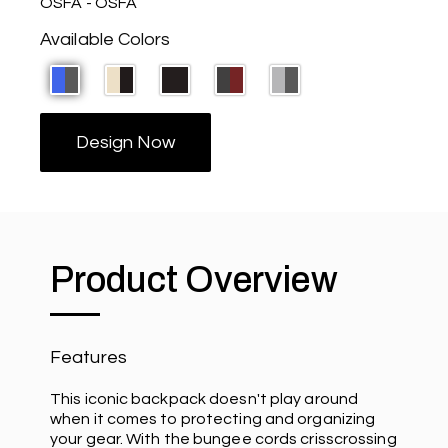
OSFA - OSFA
Available Colors
Design Now
Product Overview
Features
This iconic backpack doesn't play around
when it comes to protecting and organizing
your gear. With the bungee cords crisscrossing