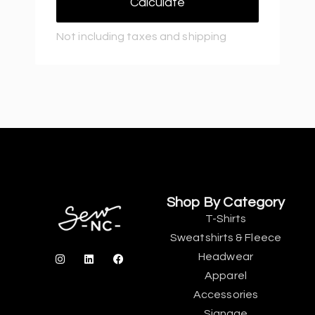
Calculate
Not including taxes and shipping
Shop By Category
T-Shirts
Sweatshirts & Fleece
Headwear
Apparel
Accessories
Signage