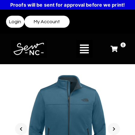
Proofs will be sent for approval before we print!
Login
My Account
0
chevron_left
chevron_right