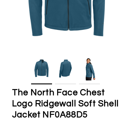
The North Face Chest
Logo Ridgewall Soft Shell
Jacket NF0A88D5