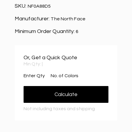
SKU:
NF0A88D5
Manufacturer:
The North Face
Minimum Order Quantity:
6
Or, Get a Quick Quote
Min Qty:
|
Enter Qty
No. of Colors
Calculate
Not including taxes and shipping