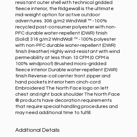
resistant outer shell with technical gridded
fleece interior, the Ridgewall is the ultimate
mid-weight option for active outdoor
adventures. 306 g/m2 WindWall ™ -100%
recycled post-consumer polyester with non-
PFC durable water-repellent (DWR) finish
(Solid) 316 g/m2 WindWall ™ -100% polyester
with non-PFC durable water-repellent (DWR)
finish (Heather) Highly wind-resistant with wind
permeability at less than 10 CFM (0 CFM is
100% windproof) Brushed micro-gridded
fleece interior Durable water-repellent (DWR)
finish Reverse-coil center front zipper and
hand pockets Interior hem cinch-cord
Embroidered The North Face logo on left
chest and right back shoulder The North Face
® products have decoration requirements
that require special handling procedures and
may need additional time to fulfill.
Additional Details