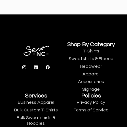
Shop By Category
T-Shirts
Sweatshirts & Fleece
Headwear
Apparel
Accessories
Signage
Services
Policies
Business Apparel
Privacy Policy
Bulk Custom T-Shirts
Terms of Service
Bulk Sweatshirts &
Hoodies