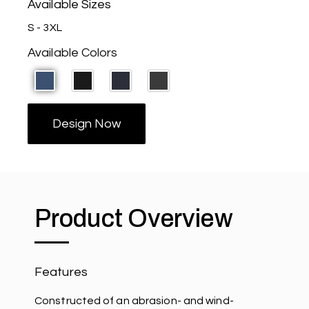
Available Sizes
S - 3XL
Available Colors
Design Now
Product Overview
Features
Constructed of an abrasion- and wind-