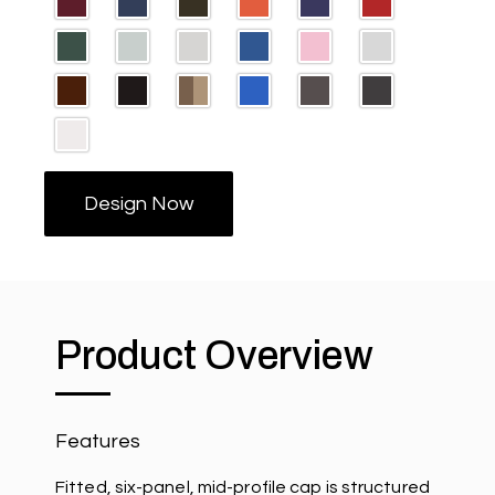
Design Now
Product Overview
Features
Fitted, six-panel, mid-profile cap is structured