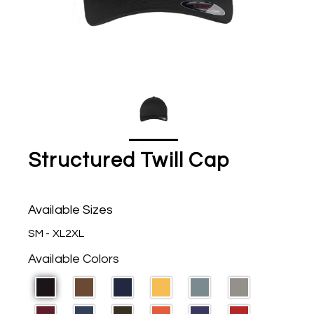
Structured Twill Cap
Available Sizes
SM - XL2XL
Available Colors