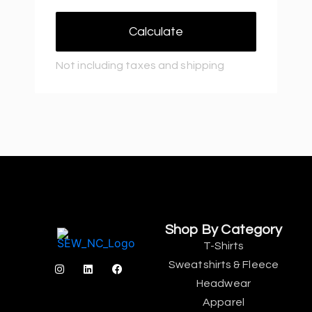
Calculate
Not including taxes and shipping
Shop By Category
T-Shirts
Sweatshirts & Fleece
Headwear
Apparel