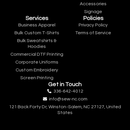
Accessories
Signage
Services
Policies
Business Apparel
Privacy Policy
Bulk Custom T-Shirts
Terms of Service
Bulk Sweatshirts &
Hoodies
Commercial DTF Printing
Corporate Uniforms
Custom Embroidery
Screen Printing
Get in Touch
336-642-4012
info@sew-nc.com
121 Back Forty Dr, Winston-Salem, NC 27127, United
States