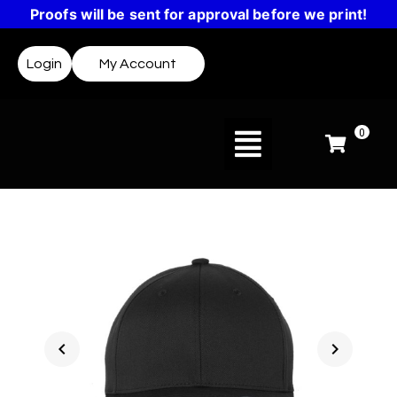
Proofs will be sent for approval before we print!
Login
My Account
0
chevron_left
chevron_right