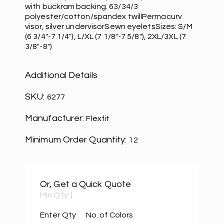
with buckram backing. 63/34/3
polyester/cotton/spandex twillPermacurv
visor, silver undervisorSewn eyeletsSizes: S/M
(6 3/4"-7 1/4"), L/XL (7 1/8"-7 5/8"), 2XL/3XL (7
3/8"-8")
Additional Details
SKU:
6277
Manufacturer:
Flexfit
Minimum Order Quantity:
12
Or, Get a Quick Quote
Min Qty:
|
Enter Qty
No. of Colors