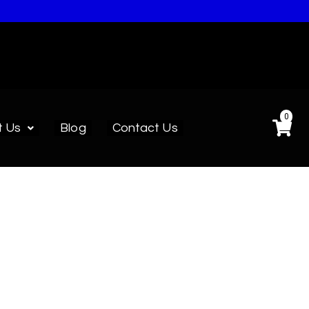
0
t Us
Blog
Contact Us