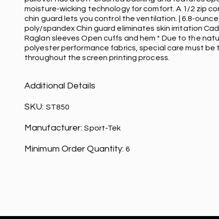
moisture-wicking technology for comfort. A 1/2 zip c
chin guard lets you control the ventilation. | 6.8-ounce
poly/spandex Chin guard eliminates skin irritation Cad
Raglan sleeves Open cuffs and hem * Due to the nat
polyester performance fabrics, special care must be
throughout the screen printing process.
Additional Details
SKU:
ST850
Manufacturer:
Sport-Tek
Minimum Order Quantity:
6