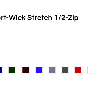
rt-Wick Stretch 1/2-Zip