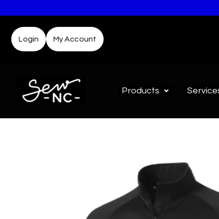
Login
My Account
Products
Service