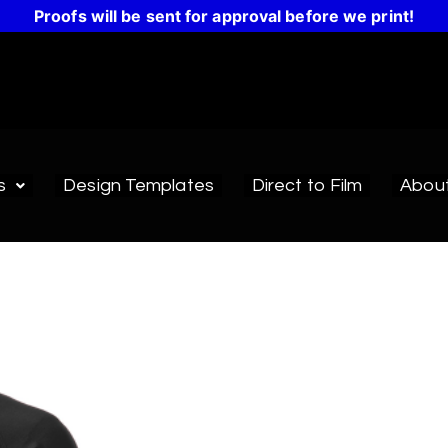
Proofs will be sent for approval before we print!
s
Design Templates
Direct to Film
Abou