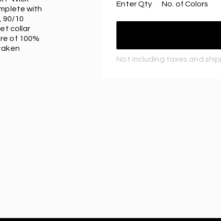
Enter Qty
No. of Colors
omplete with
, 90/10
et collar
ure of 100%
 taken
Not including taxes and shi