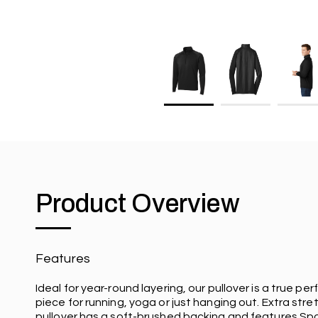
Product Overview
Features
Ideal for year-round layering, our pullover is a true p
piece for running, yoga or just hanging out. Extra stret
pullover has a soft-brushed backing and features Sp