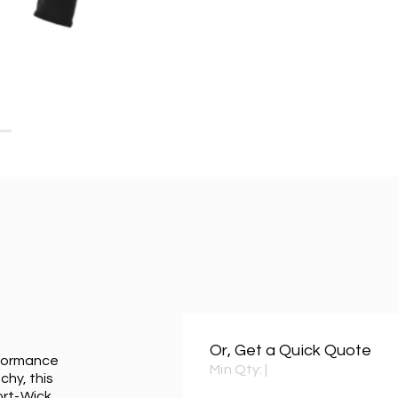
Or, Get a Quick Quote
erformance
Min Qty:
|
chy, this
ort-Wick