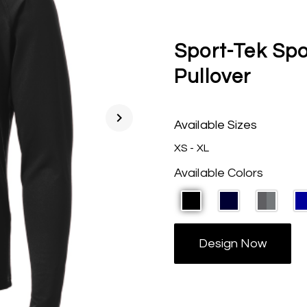
Sport-Tek Spo
Pullover
chevron_right
Available Sizes
XS - XL
Available Colors
Design Now