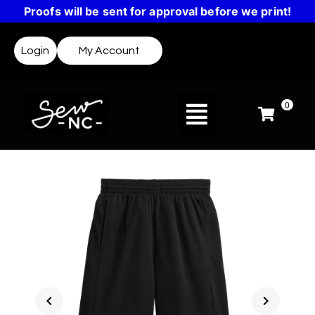
Proofs will be sent for approval before we print!
Login
My Account
0
chevron_left
chevron_right