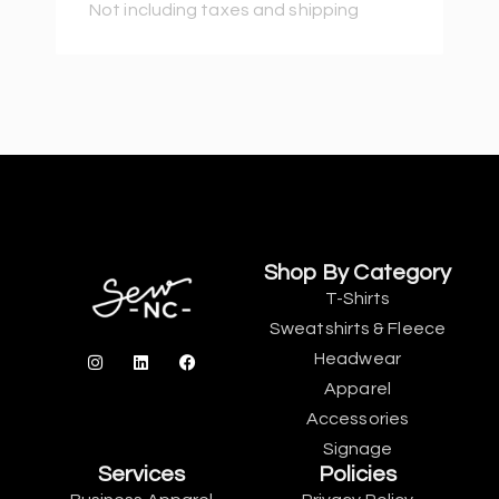
Not including taxes and shipping
Shop By Category
T-Shirts
Sweatshirts & Fleece
Headwear
Apparel
Accessories
Signage
Services
Policies