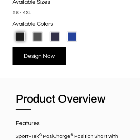
Available Sizes
XS - 4XL
Available Colors
Design Now
Product Overview
Features
®
®
Sport-Tek
PosiCharge
Position Short with