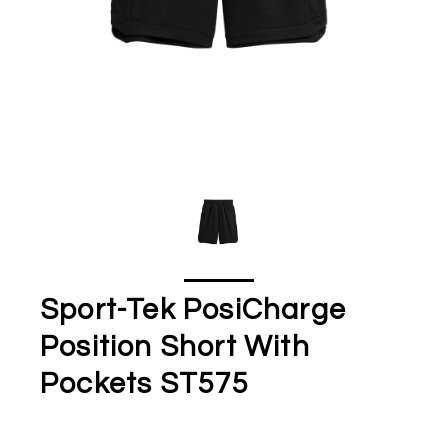
Sport-Tek PosiCharge
Position Short With
Pockets ST575