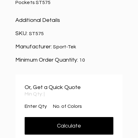
Pockets ST575
Additional Details
SKU:
ST575
Manufacturer:
Sport-Tek
Minimum Order Quantity:
10
Or, Get a Quick Quote
Min Qty:
|
Enter Qty
No. of Colors
Calculate