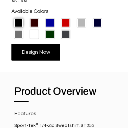
XS - 4XL
Available Colors
Design Now
Product Overview
Features
®
Sport-Tek
1/4-Zip Sweatshirt. ST253