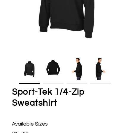
Sport-Tek 1/4-Zip
Sweatshirt
Available Sizes