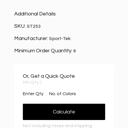
Additional Details
SKU:
ST253
Manufacturer:
Sport-Tek
Minimum Order Quantity:
6
Or, Get a Quick Quote
Min Qty:
|
Enter Qty
No. of Colors
Calculate
Not including taxes and shipping