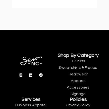
Shop By Category
T-Shirts
Sweatshirts & Fleece
Headwear
Apparel
Accessories
Signage
Services
Policies
Business Apparel
Privacy Policy