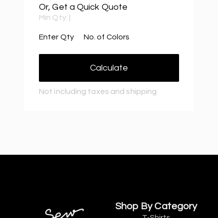
Or, Get a Quick Quote
Min Qty:
|
Enter Qty
No. of Colors
Calculate
Not including taxes and shipping
Shop By Category
T-Shirts