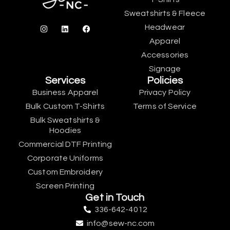
Sweatshirts & Fleece
Headwear
Apparel
Accessories
Signage
Services
Policies
Business Apparel
Privacy Policy
Bulk Custom T-Shirts
Terms of Service
Bulk Sweatshirts &
Hoodies
Commercial DTF Printing
Corporate Uniforms
Custom Embroidery
Screen Printing
Get in Touch
336-642-4012
info@sew-nc.com