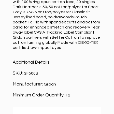
with 100% ring-spun cotton face, 20 singles
Dark Heather is 50/50 cotton/polyester Sport
Grey is 75/25 cotton/polyester Classic fit
Jersey lined hood, no drawcords Pouch
pocket 1x1 rib with spandex cuffs and bottom
band for enhanced stretch and recovery Tear
away label CPSIA Tracking Label Compliant
Gildan partners with Better Cotton to improve
cotton farming globally Made with OEKO-TEX
certified low-impact dyes
Additional Details
SKU:
SF500B
Manufacturer:
Gildan
Minimum Order Quantity:
12