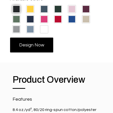
Design Now
Product Overview
Features
8.4 oz./yd², 80/20 ring-spun cotton/polyester