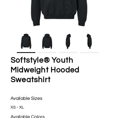
Softstyle® Youth
Midweight Hooded
Sweatshirt
Available Sizes
XS - XL
Available Colors