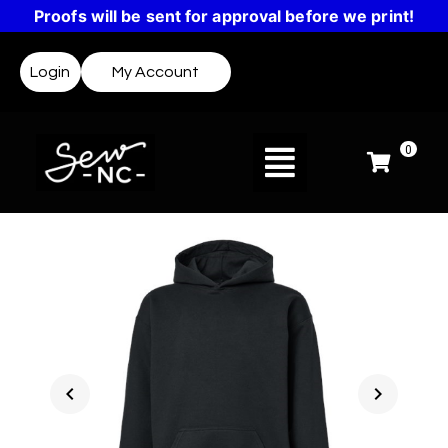
Proofs will be sent for approval before we print!
Login
My Account
0
chevron_left
chevron_right