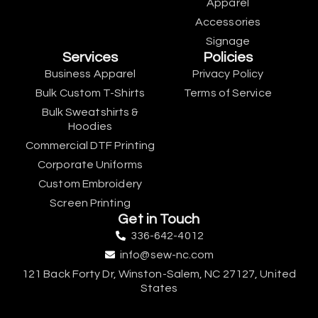
Apparel
Accessories
Signage
Services
Policies
Business Apparel
Privacy Policy
Bulk Custom T-Shirts
Terms of Service
Bulk Sweatshirts &
Hoodies
Commercial DTF Printing
Corporate Uniforms
Custom Embroidery
Screen Printing
Get in Touch
336-642-4012
info@sew-nc.com
121 Back Forty Dr, Winston-Salem, NC 27127, United
States