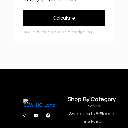
Calculate
Not including taxes and shipping
Shop By Category
T-Shirts
Sweatshirts & Fleece
Headwear