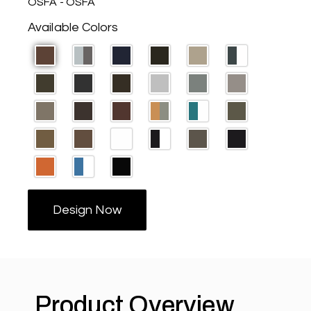
OSFA - OSFA
Available Colors
Design Now
Product Overview