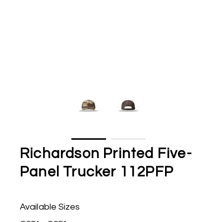
Richardson Printed Five-
Panel Trucker 112PFP
Available Sizes