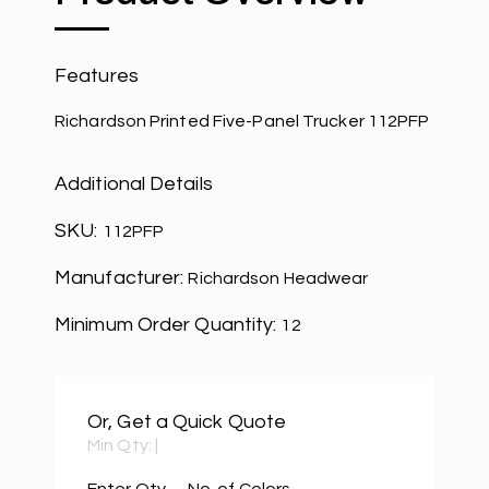
Features
Richardson Printed Five-Panel Trucker 112PFP
Additional Details
SKU:
112PFP
Manufacturer:
Richardson Headwear
Minimum Order Quantity:
12
Or, Get a Quick Quote
Min Qty:
|
Enter Qty
No. of Colors