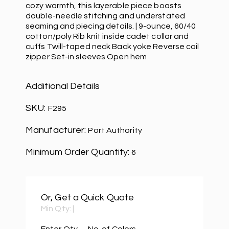
cozy warmth, this layerable piece boasts
double-needle stitching and understated
seaming and piecing details. | 9-ounce, 60/40
cotton/poly Rib knit inside cadet collar and
cuffs Twill-taped neck Back yoke Reverse coil
zipper Set-in sleeves Open hem
Additional Details
SKU:
F295
Manufacturer:
Port Authority
Minimum Order Quantity:
6
Or, Get a Quick Quote
Min Qty:
|
Enter Qty
No. of Colors