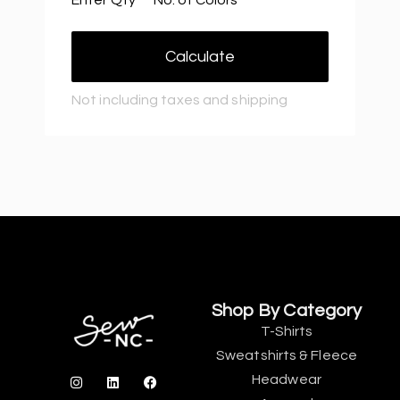
Calculate
Not including taxes and shipping
Shop By Category
T-Shirts
Sweatshirts & Fleece
Headwear