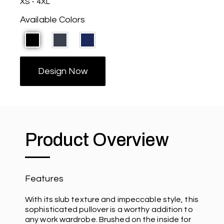
XS - 4XL
Available Colors
Design Now
Product Overview
Features
With its slub texture and impeccable style, this
sophisticated pullover is a worthy addition to
any work wardrobe. Brushed on the inside for