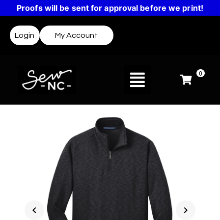
Proofs will be sent for approval before we print!
Login
My Account
0
chevron_left
chevron_right