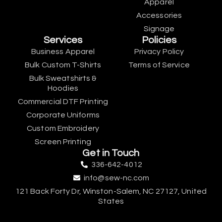
Apparel
Accessories
Signage
Services
Policies
Business Apparel
Privacy Policy
Bulk Custom T-Shirts
Terms of Service
Bulk Sweatshirts &
Hoodies
Commercial DTF Printing
Corporate Uniforms
Custom Embroidery
Screen Printing
Get in Touch
336-642-4012
info@sew-nc.com
121 Back Forty Dr, Winston-Salem, NC 27127, United
States