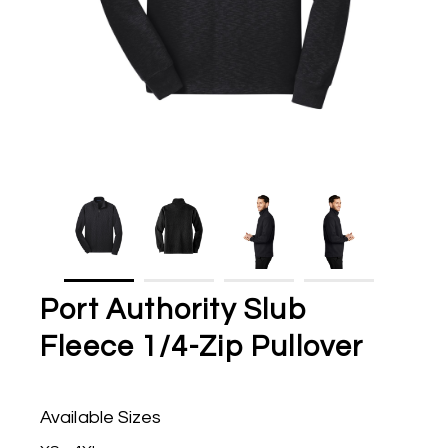
Port Authority Slub
Fleece 1/4-Zip Pullover
Available Sizes