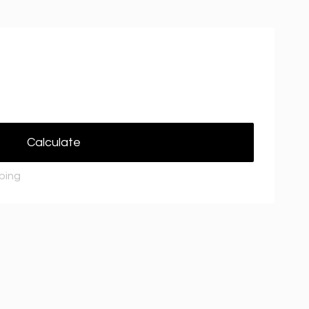
Calculate
pping