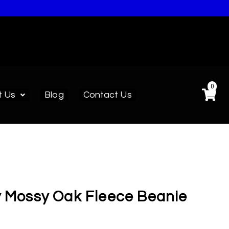
0
t Us
Blog
Contact Us
y Mossy Oak Fleece Beanie