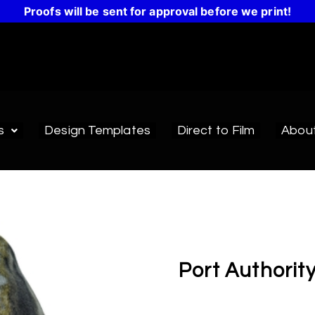
Proofs will be sent for approval before we print!
s
Design Templates
Direct to Film
Abou
Port Authorit