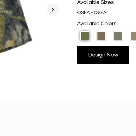
Available Sizes
chevron_right
OSFA - OSFA
Available Colors
Design Now