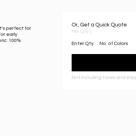
Or, Get a Quick Quote
t's perfect for
Min Qty:
|
or early
bric: 100%
Enter Qty
No. of Colors
Not including taxes and shi