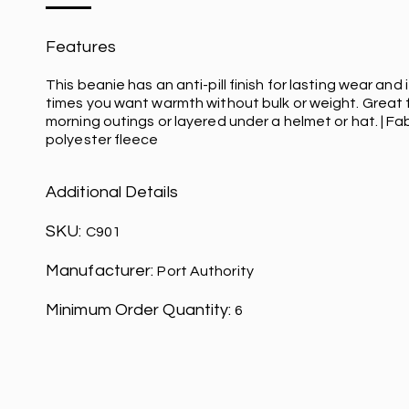
Features
This beanie has an anti-pill finish for lasting wear and i
times you want warmth without bulk or weight. Great f
morning outings or layered under a helmet or hat. | Fa
polyester fleece
Additional Details
SKU:
C901
Manufacturer:
Port Authority
Minimum Order Quantity:
6