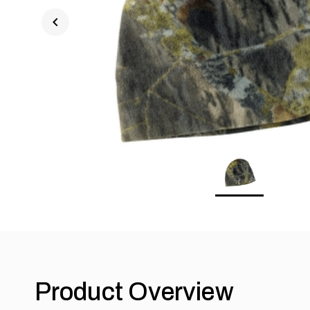
chevron_left
Product Overview