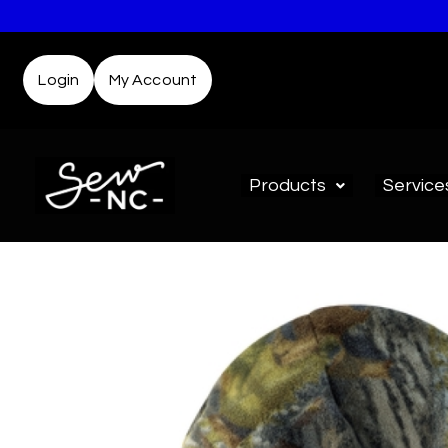
Login
My Account
Products
Service