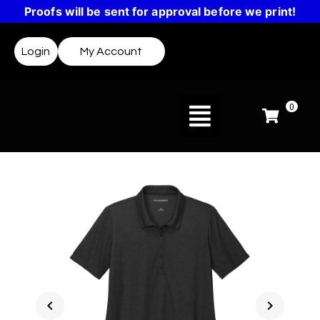
Proofs will be sent for approval before we print!
Login
My Account
0
chevron_left
chevron_right