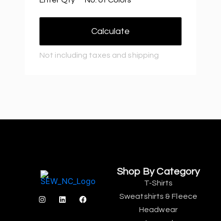
Calculate
Not including taxes and shipping
Shop By Category
T-Shirts
Sweatshirts & Fleece
Headwear