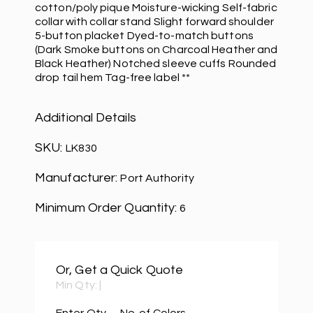
cotton/poly pique Moisture-wicking Self-fabric
collar with collar stand Slight forward shoulder
5-button placket Dyed-to-match buttons
(Dark Smoke buttons on Charcoal Heather and
Black Heather) Notched sleeve cuffs Rounded
drop tail hem Tag-free label **
Additional Details
SKU:
LK830
Manufacturer:
Port Authority
Minimum Order Quantity:
6
Or, Get a Quick Quote
Min Qty:
|
Enter Qty
No. of Colors