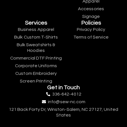
Apparel
Accessories
Signage
Services
Policies
Business Apparel
Privacy Policy
Bulk Custom T-Shirts
Terms of Service
Bulk Sweatshirts &
Hoodies
Commercial DTF Printing
Corporate Uniforms
Custom Embroidery
Screen Printing
Get in Touch
336-642-4012
info@sew-nc.com
121 Back Forty Dr, Winston-Salem, NC 27127, United
States