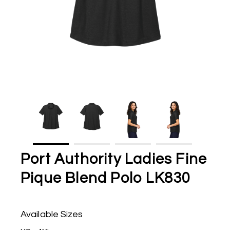
Port Authority Ladies Fine
Pique Blend Polo LK830
Available Sizes