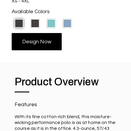
XS - 4XL
Available Colors
Design Now
Product Overview
Features
With its fine cotton-rich blend, this moisture-
wicking performance polo is as at home on the
course as it is in the office. 4.3-ounce, 57/43