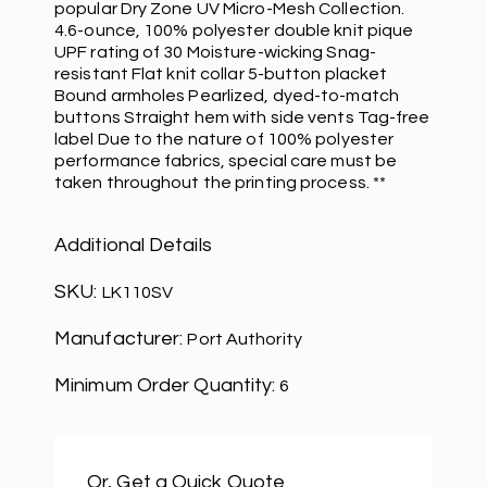
popular Dry Zone UV Micro-Mesh Collection.
4.6-ounce, 100% polyester double knit pique
UPF rating of 30 Moisture-wicking Snag-
resistant Flat knit collar 5-button placket
Bound armholes Pearlized, dyed-to-match
buttons Straight hem with side vents Tag-free
label Due to the nature of 100% polyester
performance fabrics, special care must be
taken throughout the printing process. **
Additional Details
SKU:
LK110SV
Manufacturer:
Port Authority
Minimum Order Quantity:
6
Or, Get a Quick Quote