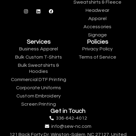
Sweatshirts & Fleece
Headwear
Apparel
Accessories
Signage
Services
Policies
Business Apparel
Privacy Policy
Bulk Custom T-Shirts
Terms of Service
Bulk Sweatshirts &
Hoodies
Commercial DTF Printing
Corporate Uniforms
Custom Embroidery
Screen Printing
Get in Touch
336-642-4012
info@sew-nc.com
121 Back Forty Dr, Winston-Salem, NC 27127, United