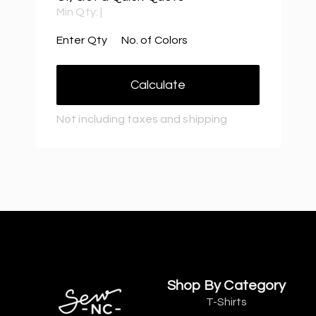
Min Qty:
|
Enter Qty
No. of Colors
Calculate
Not including taxes and shipping
Shop By Category
T-Shirts