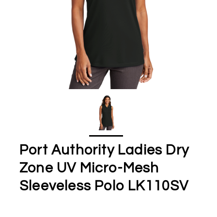
Port Authority Ladies Dry
Zone UV Micro-Mesh
Sleeveless Polo LK110SV