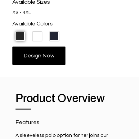
Available Sizes
XS - 4XL
Available Colors
Design Now
Product Overview
Features
A sleeveless polo option for her joins our