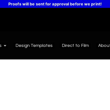
Proofs will be sent for approval before we print!
s
Design Templates
Direct to Film
Abou