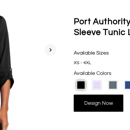
Port Authority
Sleeve Tunic
chevron_right
Available Sizes
XS - 4XL
Available Colors
Design Now