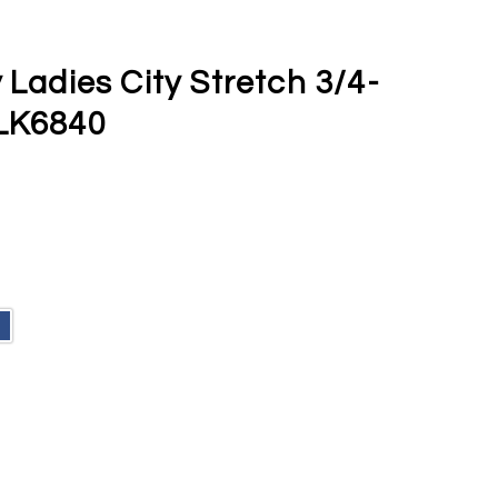
 Ladies City Stretch 3/4-
 LK6840