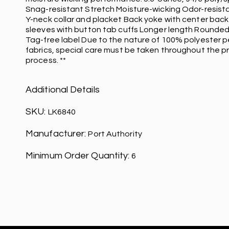
Snag-resistant Stretch Moisture-wicking Odor-resist
Y-neck collar and placket Back yoke with center back 
sleeves with button tab cuffs Longer length Rounded
Tag-free label Due to the nature of 100% polyester 
fabrics, special care must be taken throughout the pr
process. **
Additional Details
SKU:
LK6840
Manufacturer:
Port Authority
Minimum Order Quantity:
6