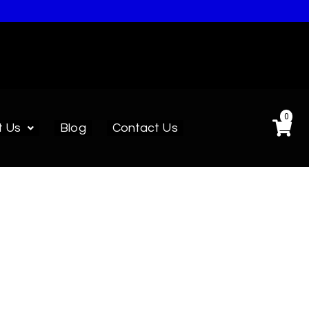
0
t Us
Blog
Contact Us