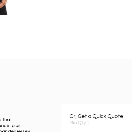
Or, Get a Quick Quote
e that
Min Qty:
|
ance, plus
spandex jersey