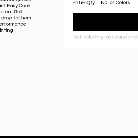
Enter Qty
No. of Colors
ant Easy Care
pleat Roll
 drop tail hem
performance
inting
Not including taxes and shi