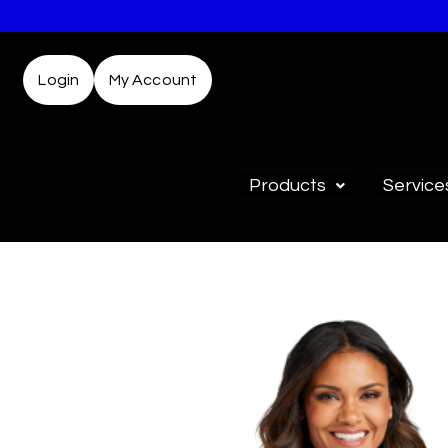
Login
My Account
Products
Service