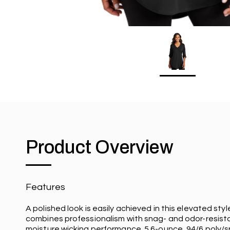
Product Overview
Features
A polished look is easily achieved in this elevated styl
combines professionalism with snag- and odor-resist
moisture wicking performance. 5.6-ounce, 94/6 poly/