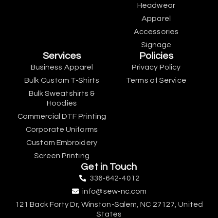
Headwear
Apparel
Accessories
Signage
Services
Policies
Business Apparel
Privacy Policy
Bulk Custom T-Shirts
Terms of Service
Bulk Sweatshirts &
Hoodies
Commercial DTF Printing
Corporate Uniforms
Custom Embroidery
Screen Printing
Get in Touch
336-642-4012
info@sew-nc.com
121 Back Forty Dr, Winston-Salem, NC 27127, United
States