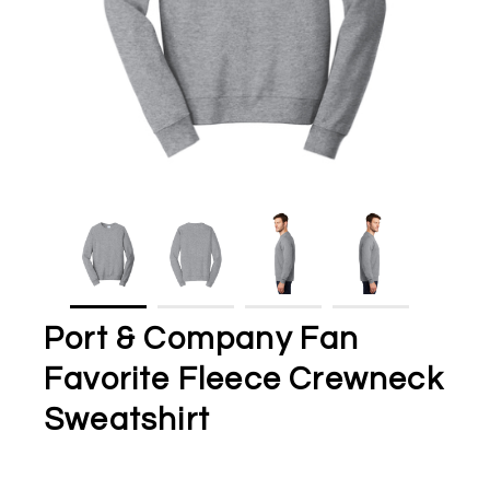
Port & Company Fan
Favorite Fleece Crewneck
Sweatshirt