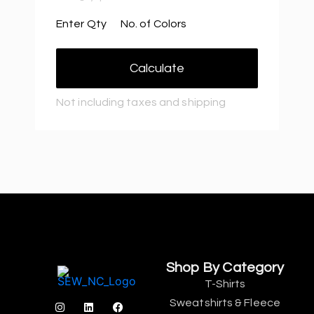
Enter Qty
No. of Colors
Calculate
Not including taxes and shipping
Shop By Category
T-Shirts
Sweatshirts & Fleece