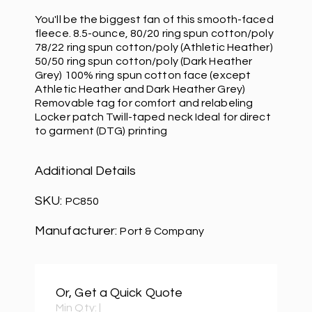
You'll be the biggest fan of this smooth-faced
fleece. 8.5-ounce, 80/20 ring spun cotton/poly
78/22 ring spun cotton/poly (Athletic Heather)
50/50 ring spun cotton/poly (Dark Heather
Grey) 100% ring spun cotton face (except
Athletic Heather and Dark Heather Grey)
Removable tag for comfort and relabeling
Locker patch Twill-taped neck Ideal for direct
to garment (DTG) printing
Additional Details
SKU:
PC850
Manufacturer:
Port & Company
Or, Get a Quick Quote
Min Qty:
|