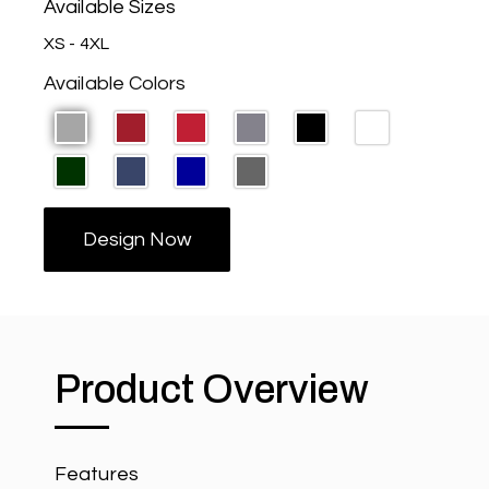
Available Sizes
XS - 4XL
Available Colors
Design Now
Product Overview
Features