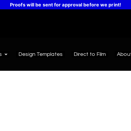
Proofs will be sent for approval before we print!
s
Design Templates
Direct to Film
Abou