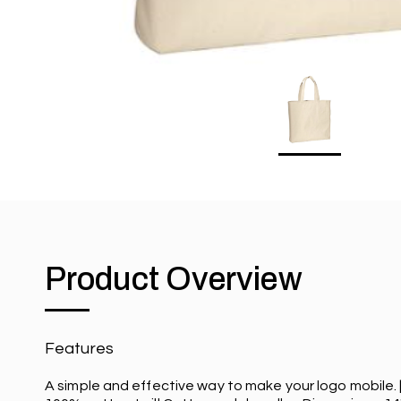
Product Overview
Features
A simple and effective way to make your logo mobile. 