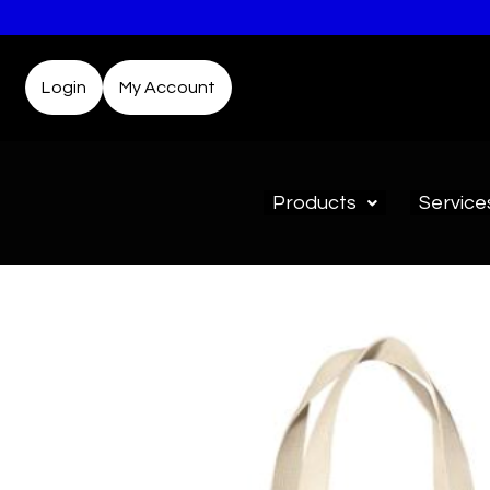
Login
My Account
Products
Service