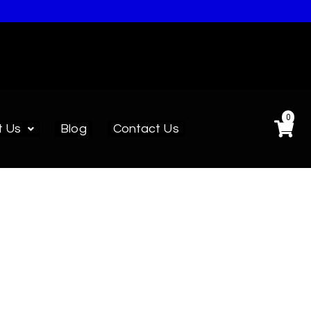
0
t Us
Blog
Contact Us