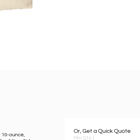
Or, Get a Quick Quote
| 10-ounce,
Min Qty:
|