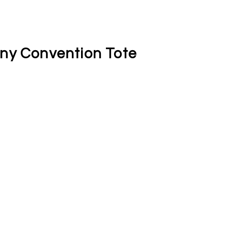
ny Convention Tote