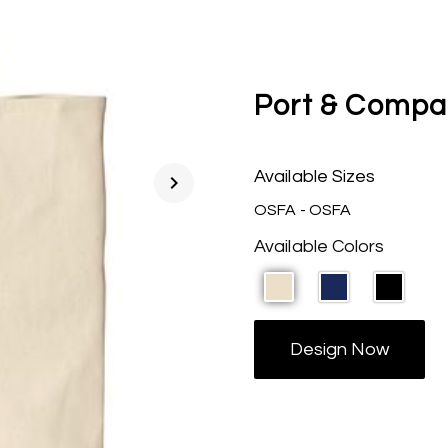
Port & Compa
Available Sizes
chevron_right
OSFA - OSFA
Available Colors
Design Now