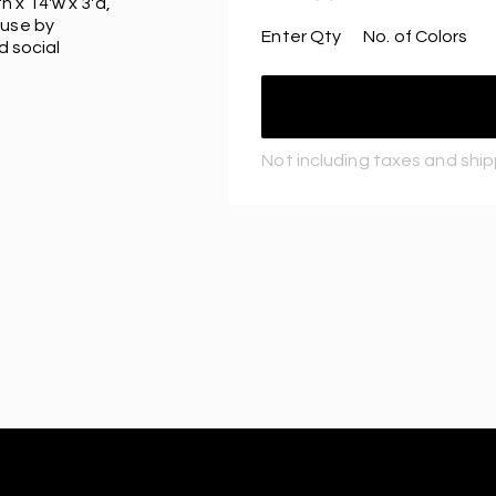
 x 14'w x 3'd,
 use by
Enter Qty
No. of Colors
d social
Not including taxes and shi