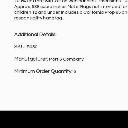
100% cotton twill Cotton web handles Dimensions: 14'h
Approx. 588 cubic inches Note: Bags not intended for
children 12 and under. Includes a California Prop 65 an
responsibility hangtag .
Additional Details
SKU:
B050
Manufacturer:
Port & Company
Minimum Order Quantity:
6