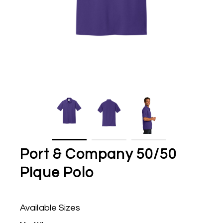
Port & Company 50/50
Pique Polo
Available Sizes