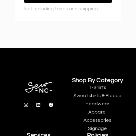
Not including taxes and shipping
Shop By Category
T-Shirts
Sweatshirts & Fleece
Headwear
Apparel
Accessories
Signage
Services
Policies