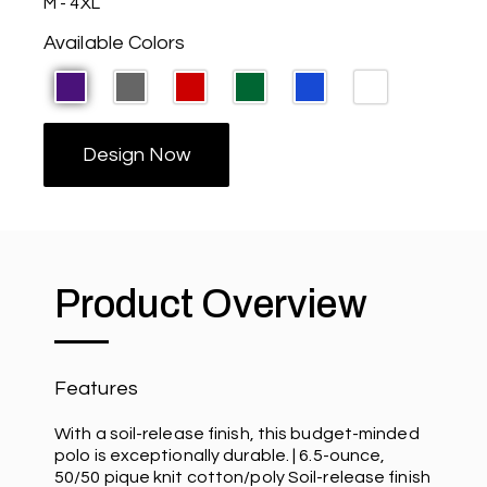
M - 4XL
Available Colors
Design Now
Product Overview
Features
With a soil-release finish, this budget-minded
polo is exceptionally durable. | 6.5-ounce,
50/50 pique knit cotton/poly Soil-release finish