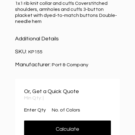
1x1 rib knit collar and cuffs Coverstitched
shoulders, armholes and cuffs 3-button
placket with dyed-to-match buttons Double-
needle hem
Additional Details
SKU:
KP155
Manufacturer:
Port & Company
Or, Get a Quick Quote
Min Qty:
|
Enter Qty
No. of Colors
Calculate