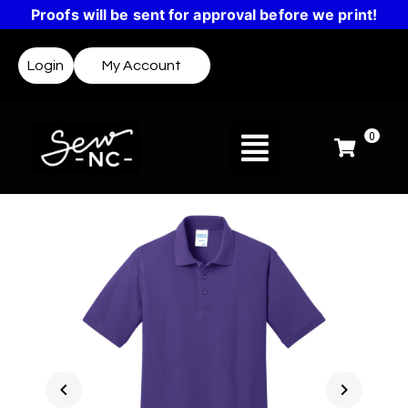
Proofs will be sent for approval before we print!
Login
My Account
0
chevron_left
chevron_right