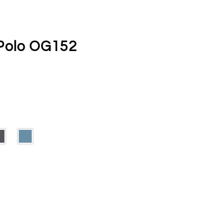
Polo OG152