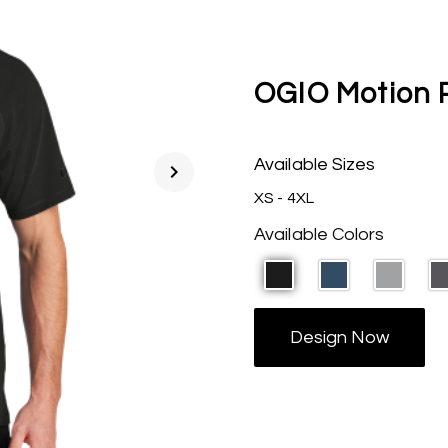
OGIO Motion 
Available Sizes
chevron_right
XS - 4XL
Available Colors
Design Now