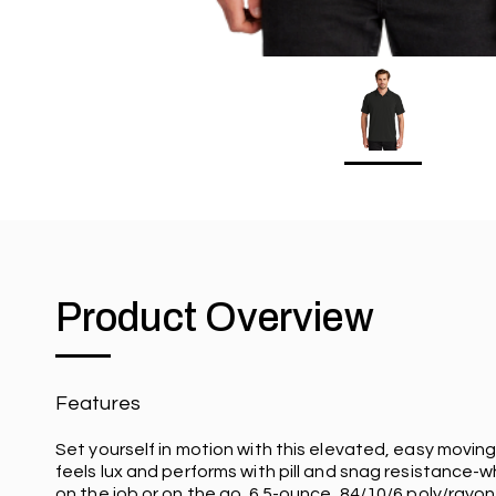
Product Overview
Features
Set yourself in motion with this elevated, easy moving
feels lux and performs with pill and snag resistance-
on the job or on the go. 6.5-ounce, 84/10/6 poly/ray