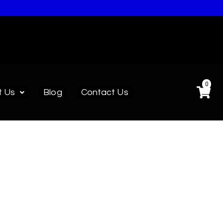
0
t Us
Blog
Contact Us