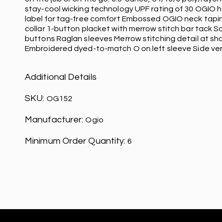
stay-cool wicking technology UPF rating of 30 OGIO h
label for tag-free comfort Embossed OGIO neck tapin
collar 1-button placket with merrow stitch bar tack 
buttons Raglan sleeves Merrow stitching detail at sh
Embroidered dyed-to-match O on left sleeve Side ven
Additional Details
SKU:
OG152
Manufacturer:
Ogio
Minimum Order Quantity:
6