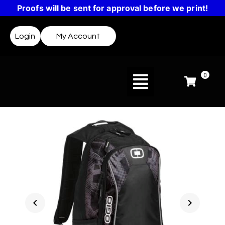
Proofs will be sent for approval before we print!
Login
My Account
0
chevron_left
chevron_right