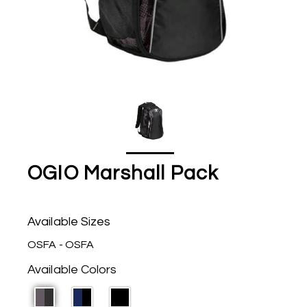
OGIO Marshall Pack
Available Sizes
OSFA - OSFA
Available Colors