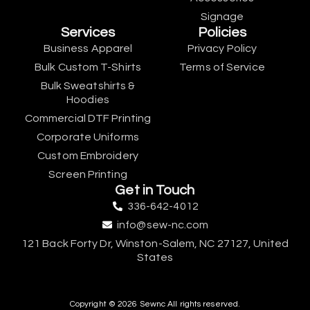
Signage
Services
Policies
Business Apparel
Privacy Policy
Bulk Custom T-Shirts
Terms of Service
Bulk Sweatshirts &
Hoodies
Commercial DTF Printing
Corporate Uniforms
Custom Embroidery
Screen Printing
Get in Touch
336-642-4012
info@sew-nc.com
121 Back Forty Dr, Winston-Salem, NC 27127, United
States
Copyright © 2026 Sewnc All rights reserved.