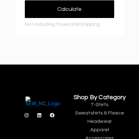
Calculate
Not including taxes and shipping
Shop By Category
T-Shirts
Sweatshirts & Fleece
Headwear
Apparel
Accessories