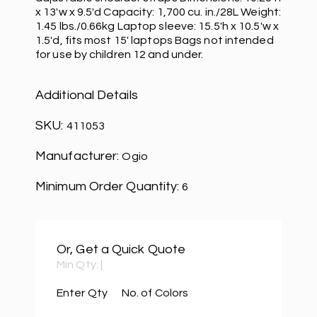
x 13'w x 9.5'd Capacity: 1,700 cu. in./28L Weight:
1.45 lbs./0.66kg Laptop sleeve: 15.5'h x 10.5'w x
1.5'd, fits most 15' laptops Bags not intended
for use by children 12 and under.
Additional Details
SKU:
411053
Manufacturer:
Ogio
Minimum Order Quantity:
6
Or, Get a Quick Quote
Min Qty:
|
Enter Qty
No. of Colors