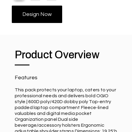
Design Now
Product Overview
Features
This pack protects your laptop, caters to your
professional needs and delivers bold OGIO
style.| 600D poly/420D dobby poly Top-entry
padded laptop compartment Fleece-lined
valuables and digital media pocket
Organization panel Dual side
beverage/accessory holsters Ergonomic
adjustable shoulder straps Dimensions: 19.25'h