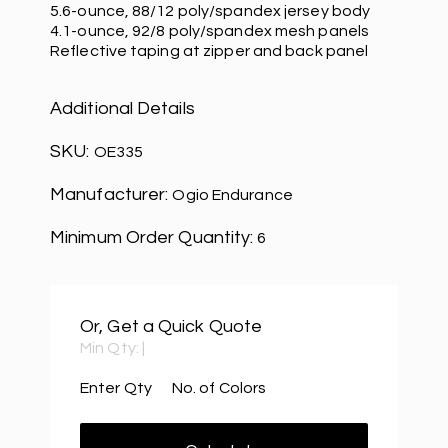
5.6-ounce, 88/12 poly/spandex jersey body
4.1-ounce, 92/8 poly/spandex mesh panels
Reflective taping at zipper and back panel
Additional Details
SKU:
OE335
Manufacturer:
Ogio Endurance
Minimum Order Quantity:
6
Or, Get a Quick Quote
Min Qty:
|
Enter Qty
No. of Colors