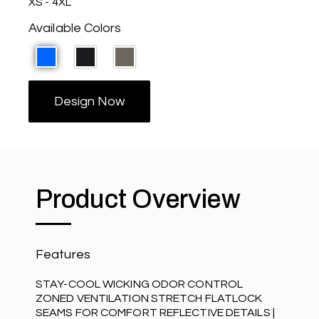
XS - 4XL
Available Colors
Design Now
Product Overview
Features
STAY-COOL WICKING ODOR CONTROL
ZONED VENTILATION STRETCH FLATLOCK
SEAMS FOR COMFORT REFLECTIVE DETAILS |