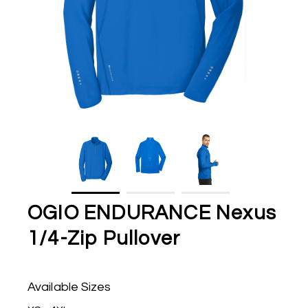
OGIO ENDURANCE Nexus
1/4-Zip Pullover
Available Sizes