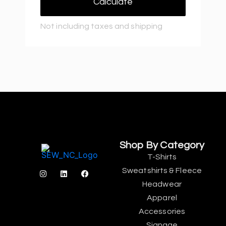
Calculate
Not including taxes and shipping
Shop By Category
T-Shirts
Sweatshirts & Fleece
Headwear
Apparel
Accessories
Signage