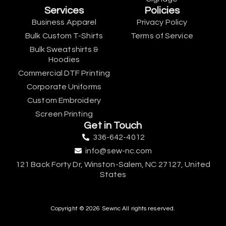
Services
Policies
Business Apparel
Privacy Policy
Bulk Custom T-Shirts
Terms of Service
Bulk Sweatshirts &
Hoodies
Commercial DTF Printing
Corporate Uniforms
Custom Embroidery
Screen Printing
Get in Touch
336-642-4012
info@sew-nc.com
121 Back Forty Dr, Winston-Salem, NC 27127, United
States
Copyright © 2026 Sewnc All rights reserved.