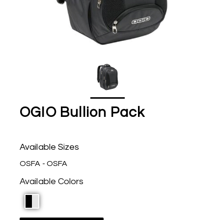
OGIO Bullion Pack
Available Sizes
OSFA - OSFA
Available Colors