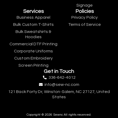
Signage
Services
Policies
Business Apparel
Privacy Policy
Bulk Custom T-Shirts
Terms of Service
Bulk Sweatshirts &
Hoodies
Commercial DTF Printing
Corporate Uniforms
Custom Embroidery
Screen Printing
Get in Touch
336-642-4012
info@sew-nc.com
121 Back Forty Dr, Winston-Salem, NC 27127, United
States
Copyright © 2026 Sewnc All rights reserved.