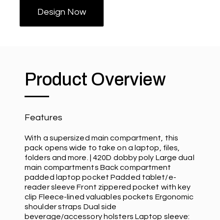
Design Now
Product Overview
Features
With a supersized main compartment, this
pack opens wide to take on a laptop, files,
folders and more. | 420D dobby poly Large dual
main compartments Back compartment
padded laptop pocket Padded tablet/e-
reader sleeve Front zippered pocket with key
clip Fleece-lined valuables pockets Ergonomic
shoulder straps Dual side
beverage/accessory holsters Laptop sleeve: