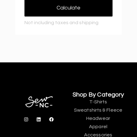
Calculate
Not including taxes and shipping
Shop By Category
T-Shirts
Sweatshirts & Fleece
Headwear
Apparel
Accessories