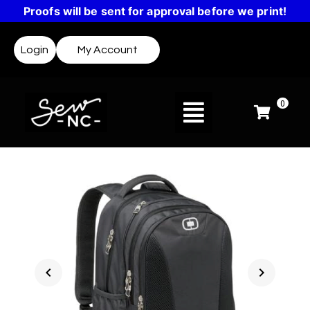
Proofs will be sent for approval before we print!
Login
My Account
0
chevron_left
chevron_right