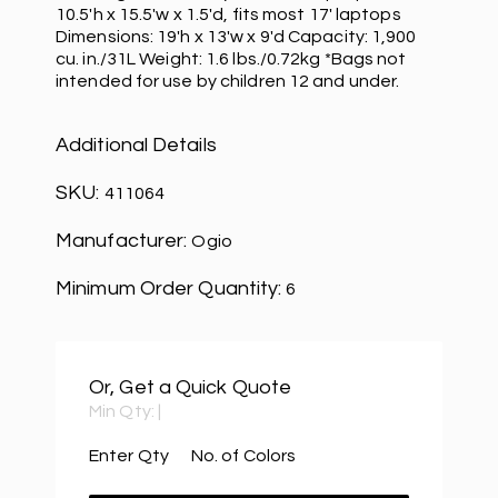
10.5'h x 15.5'w x 1.5'd, fits most 17' laptops
Dimensions: 19'h x 13'w x 9'd Capacity: 1,900
cu. in./31L Weight: 1.6 lbs./0.72kg *Bags not
intended for use by children 12 and under.
Additional Details
SKU:
411064
Manufacturer:
Ogio
Minimum Order Quantity:
6
Or, Get a Quick Quote
Min Qty:
|
Enter Qty
No. of Colors