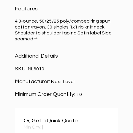
Features
4.3-ounce, 50/25/25 poly/combed ring spun
cotton/rayon, 30 singles 1x1 rib knit neck
Shoulder to shoulder taping Satin label Side
seamed **
Additional Details
SKU:
NL6010
Manufacturer:
Next Level
Minimum Order Quantity:
10
Or, Get a Quick Quote
Min Qty:
|