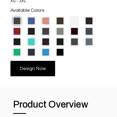
XS - 3XL
Available Colors
Design Now
Product Overview