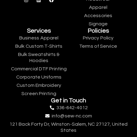
Apparel
Accessories
Signage
Services
Policies
Business Apparel
Privacy Policy
Bulk Custom T-Shirts
Terms of Service
Bulk Sweatshirts &
Hoodies
Commercial DTF Printing
Corporate Uniforms
Custom Embroidery
Screen Printing
Get in Touch
336-642-4012
info@sew-nc.com
121 Back Forty Dr, Winston-Salem, NC 27127, United
States