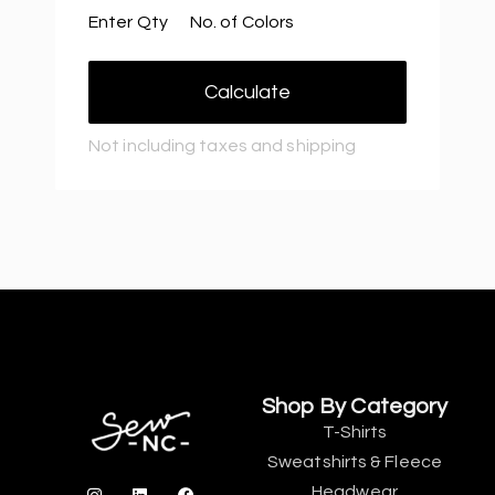
Enter Qty
No. of Colors
Calculate
Not including taxes and shipping
Shop By Category
T-Shirts
Sweatshirts & Fleece
Headwear