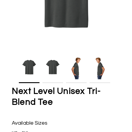
Next Level Unisex Tri-
Blend Tee
Available Sizes