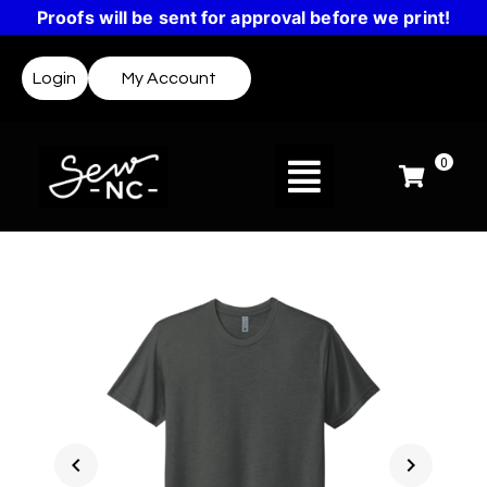
Proofs will be sent for approval before we print!
Login
My Account
0
chevron_left
chevron_right