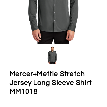
Mercer+Mettle Stretch
Jersey Long Sleeve Shirt
MM1018