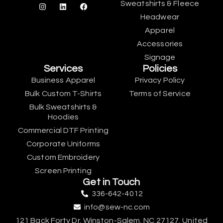
Sweatshirts & Fleece
Headwear
Apparel
Accessories
Signage
Services
Policies
Business Apparel
Privacy Policy
Bulk Custom T-Shirts
Terms of Service
Bulk Sweatshirts &
Hoodies
Commercial DTF Printing
Corporate Uniforms
Custom Embroidery
Screen Printing
Get in Touch
336-642-4012
info@sew-nc.com
121 Back Forty Dr, Winston-Salem, NC 27127, United