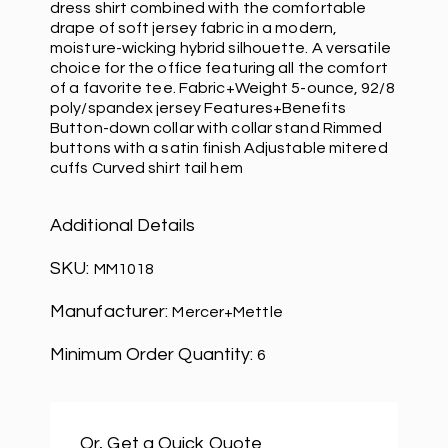
dress shirt combined with the comfortable
drape of soft jersey fabric in a modern,
moisture-wicking hybrid silhouette. A versatile
choice for the office featuring all the comfort
of a favorite tee. Fabric+Weight 5-ounce, 92/8
poly/spandex jersey Features+Benefits
Button-down collar with collar stand Rimmed
buttons with a satin finish Adjustable mitered
cuffs Curved shirt tail hem
Additional Details
SKU:
MM1018
Manufacturer:
Mercer+Mettle
Minimum Order Quantity:
6
Or, Get a Quick Quote