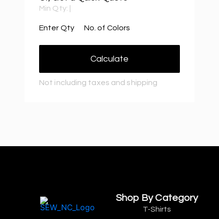
Min Qty:
|
Enter Qty
No. of Colors
Calculate
Not including taxes and shipping
Shop By Category
T-Shirts