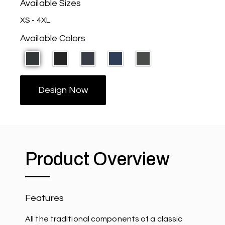
Available Sizes
XS - 4XL
Available Colors
Design Now
Product Overview
Features
All the traditional components of a classic