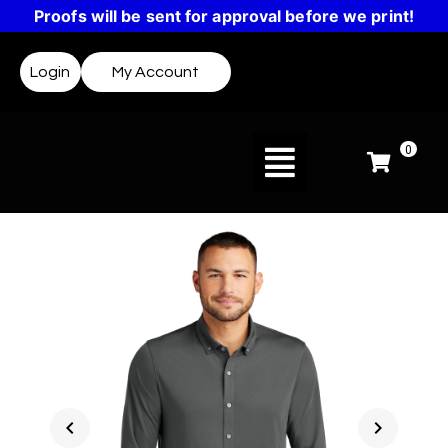
Proofs will be sent for approval before we print!
Login
My Account
0
chevron_left
chevron_right