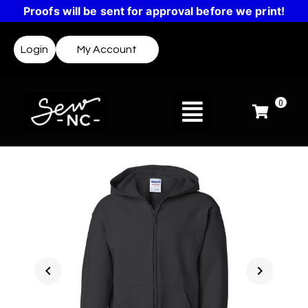
Proofs will be sent for approval before we print!
Login
My Account
0
chevron_left
chevron_right