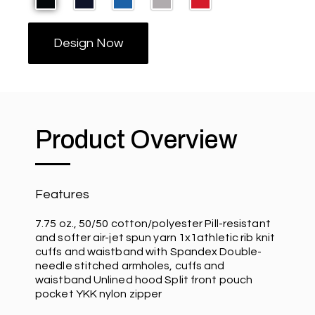
Design Now
Product Overview
Features
7.75 oz., 50/50 cotton/polyester Pill-resistant
and softer air-jet spun yarn 1x1athletic rib knit
cuffs and waistband with Spandex Double-
needle stitched armholes, cuffs and
waistband Unlined hood Split front pouch
pocket YKK nylon zipper