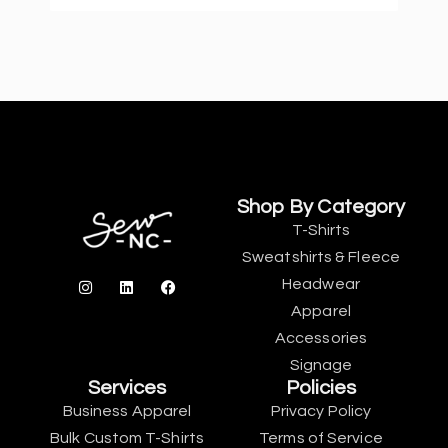
Shop By Category
T-Shirts
Sweatshirts & Fleece
Headwear
Apparel
Accessories
Signage
Services
Policies
Business Apparel
Privacy Policy
Bulk Custom T-Shirts
Terms of Service