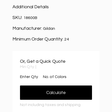
Additional Details
SKU:
18600B
Manufacturer:
Gildan
Minimum Order Quantity:
24
Or, Get a Quick Quote
Min Qty:
|
Enter Qty
No. of Colors
Calculate
Not including taxes and shipping