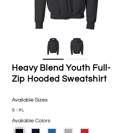
Heavy Blend Youth Full-
Zip Hooded Sweatshirt
Available Sizes
S - XL
Available Colors