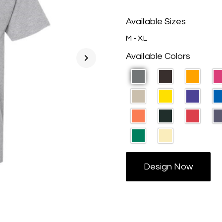
Available Sizes
M - XL
Available Colors
chevron_right
Design Now