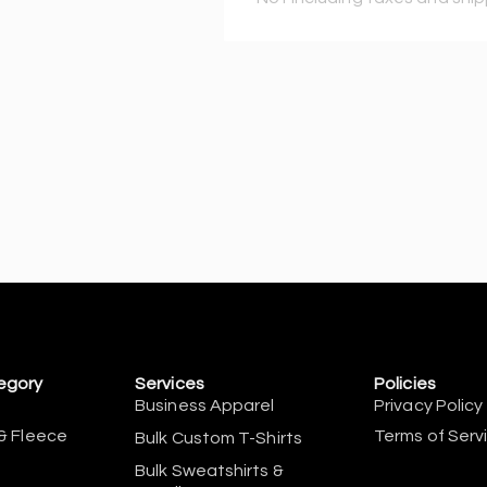
egory
Services
Policies
Business Apparel
Privacy Policy
& Fleece
Terms of Serv
Bulk Custom T-Shirts
Bulk Sweatshirts &