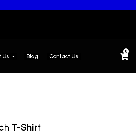
0
t Us
Blog
Contact Us
ch T-Shirt