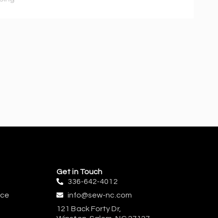
Get in Touch
336-642-4012
ice
info@sew-nc.com
121 Back Forty Dr,