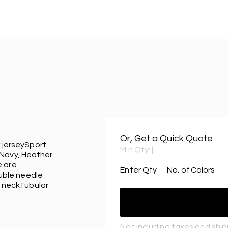
Or, Get a Quick Quote
k jerseySport
Min Qty:
|
 Navy, Heather
e are
Enter Qty
No. of Colors
uble needle
 neckTubular
Not including taxes and shi