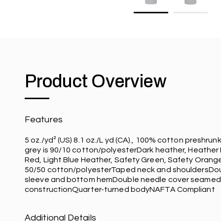
Product Overview
Features
5 oz./yd² (US) 8.1 oz./L yd (CA)., 100% cotton preshrun
grey is 90/10 cotton/polyesterDark heather, Heather
Red, Light Blue Heather, Safety Green, Safety Orang
50/50 cotton/polyesterTaped neck and shouldersDo
sleeve and bottom hemDouble needle cover seamed
constructionQuarter-turned bodyNAFTA Compliant
Additional Details