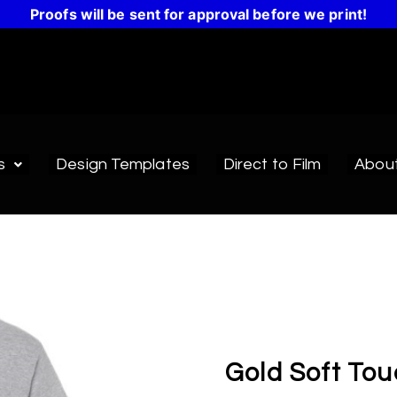
Proofs will be sent for approval before we print!
s
Design Templates
Direct to Film
Abou
Gold Soft Tou