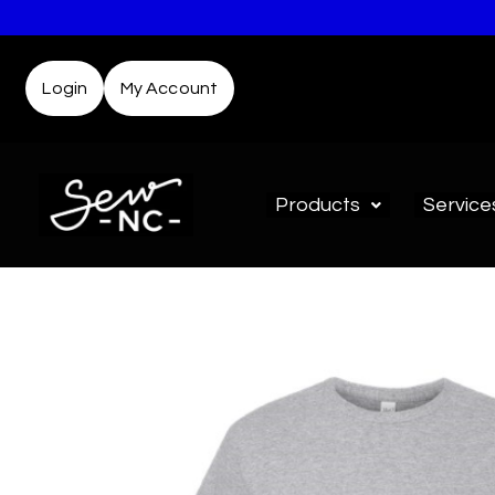
Login
My Account
Products
Service