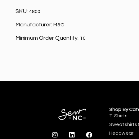
SKU:
4800
Manufacturer:
M&O
Minimum Order Quantity:
10
Shop By Cat
T-Shirts
Sweatshirts 
Headwear