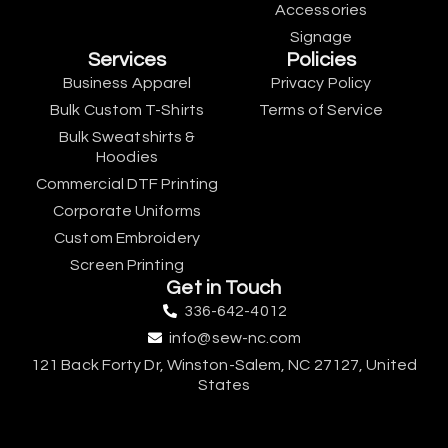
Accessories
Signage
Services
Policies
Business Apparel
Privacy Policy
Bulk Custom T-Shirts
Terms of Service
Bulk Sweatshirts &
Hoodies
Commercial DTF Printing
Corporate Uniforms
Custom Embroidery
Screen Printing
Get in Touch
336-642-4012
info@sew-nc.com
121 Back Forty Dr, Winston-Salem, NC 27127, United
States