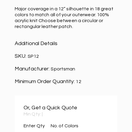
Major coverage in a 12” silhouette in 18 great
colors to match all of your outerwear. 100%
acrylic knit Choose between a circular or
rectangular leather patch.
Additional Details
SKU:
SP12
Manufacturer:
Sportsman
Minimum Order Quantity:
12
Or, Get a Quick Quote
Min Qty:
|
Enter Qty
No. of Colors