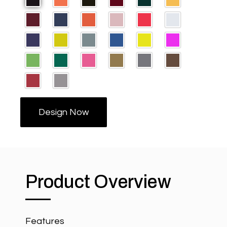
Design Now
Product Overview
Features