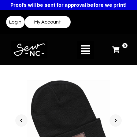
Proofs will be sent for approval before we print!
Login
My Account
0
chevron_left
chevron_right