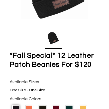
*Fall Special* 12 Leather
Patch Beanies For $120
Available Sizes
One Size - One Size
Available Colors