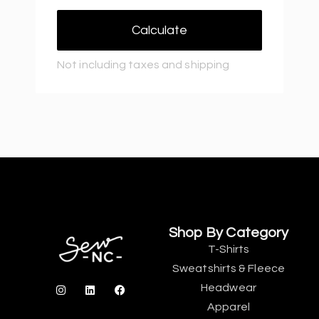
Calculate
Not including taxes and shipping
Shop By Category
T-Shirts
Sweatshirts & Fleece
Headwear
Apparel