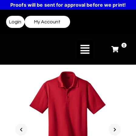
Proofs will be sent for approval before we print!
Login
My Account
0
chevron_left
chevron_right