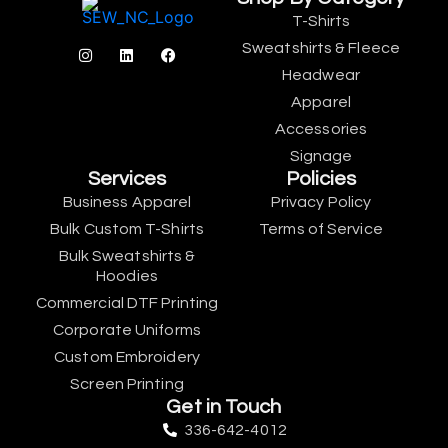
T-Shirts
Sweatshirts & Fleece
Headwear
Apparel
Accessories
Signage
Services
Policies
Business Apparel
Privacy Policy
Bulk Custom T-Shirts
Terms of Service
Bulk Sweatshirts &
Hoodies
Commercial DTF Printing
Corporate Uniforms
Custom Embroidery
Screen Printing
Get in Touch
336-642-4012