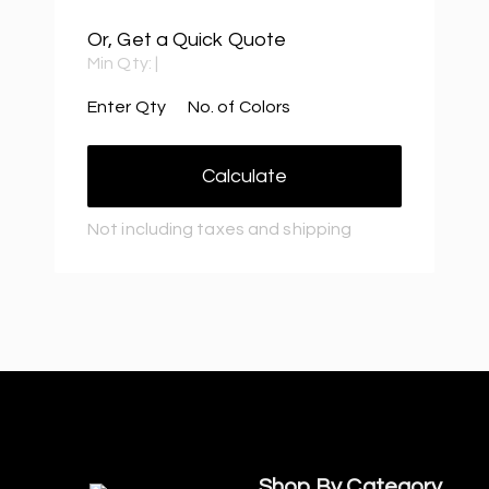
Or, Get a Quick Quote
Min Qty:
|
Enter Qty
No. of Colors
Calculate
Not including taxes and shipping
Shop By Category