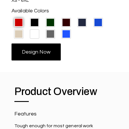
XS - 6XL
Available Colors
Design Now
Product Overview
Features
Tough enough for most general work