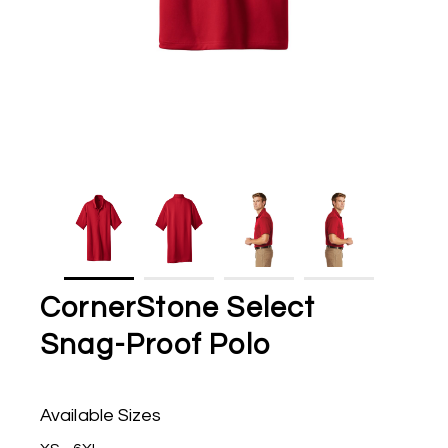
CornerStone Select
Snag-Proof Polo
Available Sizes