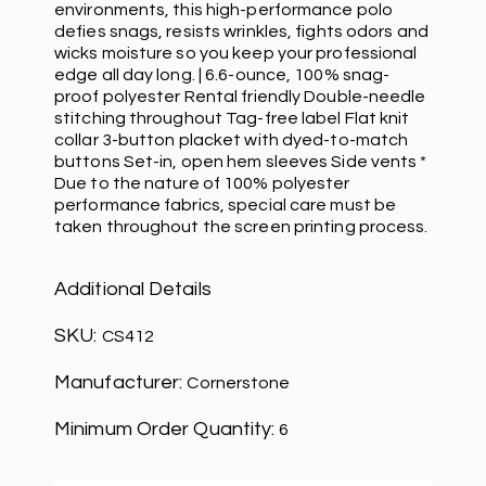
environments, this high-performance polo
defies snags, resists wrinkles, fights odors and
wicks moisture so you keep your professional
edge all day long. | 6.6-ounce, 100% snag-
proof polyester Rental friendly Double-needle
stitching throughout Tag-free label Flat knit
collar 3-button placket with dyed-to-match
buttons Set-in, open hem sleeves Side vents *
Due to the nature of 100% polyester
performance fabrics, special care must be
taken throughout the screen printing process.
Additional Details
SKU:
CS412
Manufacturer:
Cornerstone
Minimum Order Quantity:
6