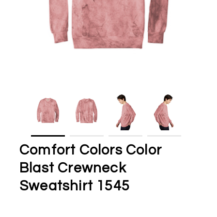
Comfort Colors Color
Blast Crewneck
Sweatshirt 1545