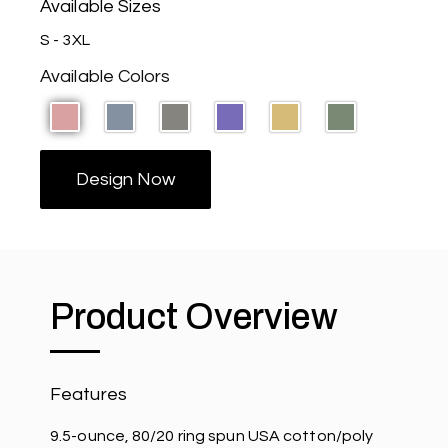
Available Sizes
S - 3XL
Available Colors
Design Now
Product Overview
Features
9.5-ounce, 80/20 ring spun USA cotton/poly