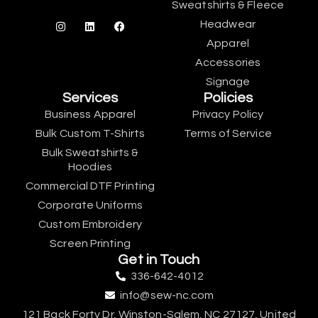
Sweatshirts & Fleece
Headwear
Apparel
Accessories
Signage
Services
Policies
Business Apparel
Privacy Policy
Bulk Custom T-Shirts
Terms of Service
Bulk Sweatshirts &
Hoodies
Commercial DTF Printing
Corporate Uniforms
Custom Embroidery
Screen Printing
Get in Touch
336-642-4012
info@sew-nc.com
121 Back Forty Dr, Winston-Salem, NC 27127, United