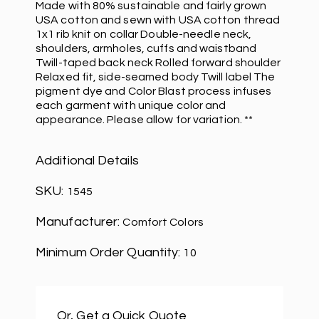
Made with 80% sustainable and fairly grown
USA cotton and sewn with USA cotton thread
1x1 rib knit on collar Double-needle neck,
shoulders, armholes, cuffs and waistband
Twill-taped back neck Rolled forward shoulder
Relaxed fit, side-seamed body Twill label The
pigment dye and Color Blast process infuses
each garment with unique color and
appearance. Please allow for variation. **
Additional Details
SKU:
1545
Manufacturer:
Comfort Colors
Minimum Order Quantity:
10
Or, Get a Quick Quote