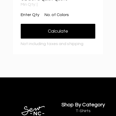
Min Qty:
|
Enter Qty
No. of Colors
Calculate
Not including taxes and shipping
Shop By Category
T-Shirts