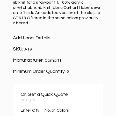
rib knit for a stay-put fit. 100% acrylic,
stretchable, rib knit fabric Carhartt label sewn
on left side An updated version of the classic
CTA18 Offered in the same colors previously
offered
Additional Details
SKU:
A19
Manufacturer:
Carhartt
Minimum Order Quantity:
6
Or, Get a Quick Quote
Min Qty:
|
Enter Qty
No. of Colors