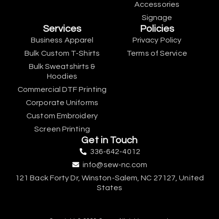
Accessories
Signage
Services
Policies
Business Apparel
Privacy Policy
Bulk Custom T-Shirts
Terms of Service
Bulk Sweatshirts &
Hoodies
Commercial DTF Printing
Corporate Uniforms
Custom Embroidery
Screen Printing
Get in Touch
336-642-4012
info@sew-nc.com
121 Back Forty Dr, Winston-Salem, NC 27127, United
States