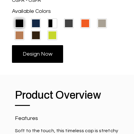
OSFA - OSFA
Available Colors
Design Now
Product Overview
Features
Soft to the touch, this timeless cap is stretchy