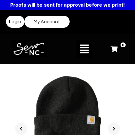
Proofs will be sent for approval before we print!
Login
My Account
0
chevron_left
chevron_right