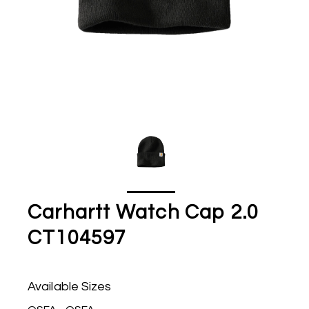
Carhartt Watch Cap 2.0
CT104597
Available Sizes