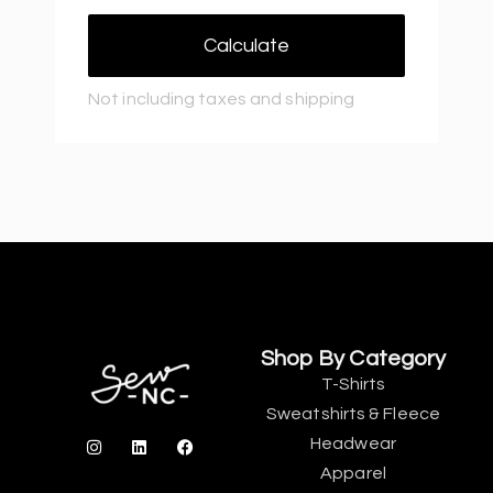
Calculate
Not including taxes and shipping
Shop By Category
T-Shirts
Sweatshirts & Fleece
Headwear
Apparel