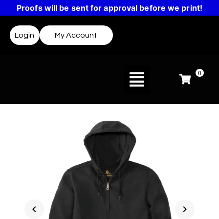
Proofs will be sent for approval before we print!
Login
My Account
0
chevron_left
chevron_right