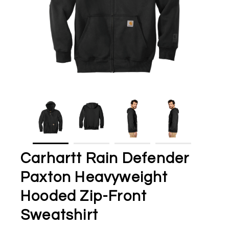
Carhartt Rain Defender
Paxton Heavyweight
Hooded Zip-Front
Sweatshirt