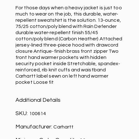
For those days when a heavy jacket is just too
much to wear on the job, this durable, water-
repellent sweatshirt is the solution. 13-ounce,
75/25 cotton/poly blend with Rain Defender
durable water-repellent finish 55/45
cotton/poly blend (Carbon Heather) Attached
jersey-lined three-piece hood with drawcord
closure Antique-finish brass front zipper Two
front hand warmer pockets with hidden
security pocket inside Stretchable, spandex-
reinforced, rib knit cuffs and waistband
Carhartt label sewn on left hand warmer
pocket Loose fit
Additional Details
SKU:
100614
Manufacturer:
Carhartt