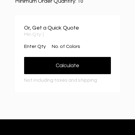
Minimum Order Quantity:
10
Or, Get a Quick Quote
Min Qty:
|
Enter Qty
No. of Colors
Calculate
Not including taxes and shipping