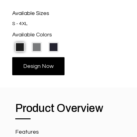
Available Sizes
S - 4XL
Available Colors
Design Now
Product Overview
Features