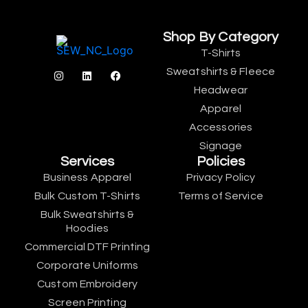
Shop By Category
T-Shirts
Sweatshirts & Fleece
Headwear
Apparel
Accessories
Signage
Services
Policies
Business Apparel
Privacy Policy
Bulk Custom T-Shirts
Terms of Service
Bulk Sweatshirts &
Hoodies
Commercial DTF Printing
Corporate Uniforms
Custom Embroidery
Screen Printing