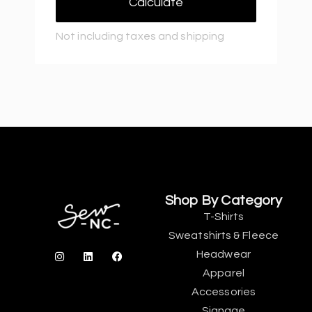
Calculate
Not including taxes and shipping
Shop By Category
T-Shirts
Sweatshirts & Fleece
Headwear
Apparel
Accessories
Signage