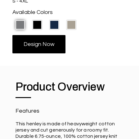
S - 4XL
Available Colors
Design Now
Product Overview
Features
This henley is made of heavyweight cotton
jersey and cut generously for a roomy fit.
Durable 6.75-ounce, 100% cotton jersey knit