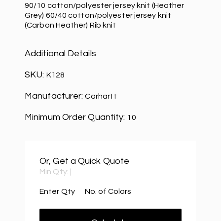
90/10 cotton/polyester jersey knit (Heather
Grey) 60/40 cotton/polyester jersey knit
(Carbon Heather) Rib knit
Additional Details
SKU:
K128
Manufacturer:
Carhartt
Minimum Order Quantity:
10
Or, Get a Quick Quote
Min Qty:
|
Enter Qty
No. of Colors