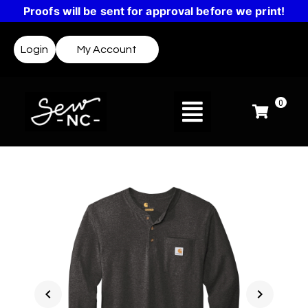
Proofs will be sent for approval before we print!
Login
My Account
0
chevron_left
chevron_right