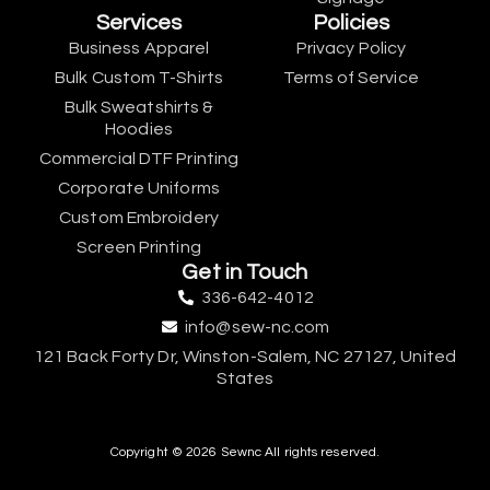
Services
Policies
Business Apparel
Privacy Policy
Bulk Custom T-Shirts
Terms of Service
Bulk Sweatshirts &
Hoodies
Commercial DTF Printing
Corporate Uniforms
Custom Embroidery
Screen Printing
Get in Touch
336-642-4012
info@sew-nc.com
121 Back Forty Dr, Winston-Salem, NC 27127, United
States
Copyright © 2026 Sewnc All rights reserved.