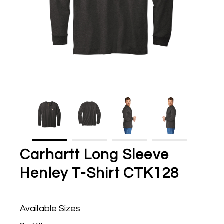
Carhartt Long Sleeve
Henley T-Shirt CTK128
Available Sizes