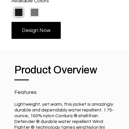
Available Colors
Design Now
Product Overview
Features
Lightweight, yet warm, this jacket is amazingly
durable and dependably water repellent. 1.75-
ounce, 100% nylon Cordura ® shell Rain
Defender ® durable water repellent Wind
Fighter ® technology tames wind Nylon lini