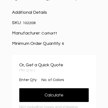
Additional Details
SKU:
102208
Manufacturer:
Carhartt
Minimum Order Quantity:
6
Or, Get a Quick Quote
Min Qty:
|
Enter Qty
No. of Colors
Calculate
Not including taxes and shipping