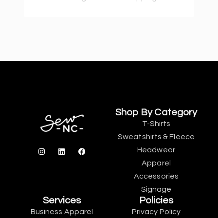
Shop By Category
T-Shirts
Sweatshirts & Fleece
Headwear
Apparel
Accessories
Signage
Services
Policies
Business Apparel
Privacy Policy