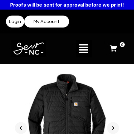
Proofs will be sent for approval before we print!
Login
My Account
0
chevron_left
chevron_right