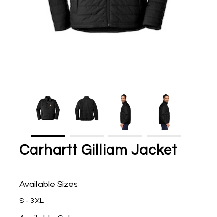
Carhartt Gilliam Jacket
Available Sizes
S - 3XL