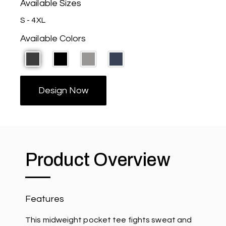
Available Sizes
S - 4XL
Available Colors
Design Now
Product Overview
Features
This midweight pocket tee fights sweat and