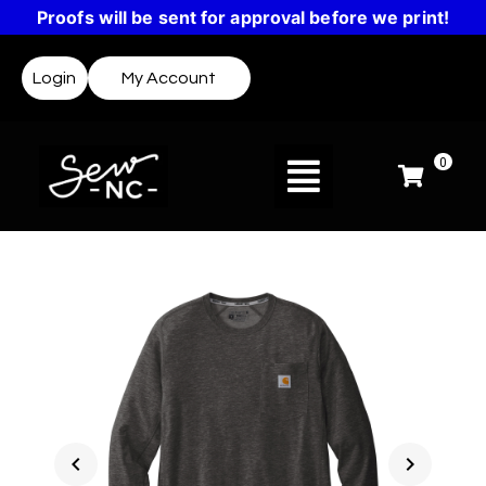
Proofs will be sent for approval before we print!
Login
My Account
0
chevron_left
chevron_right