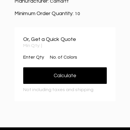
Manufacturer:
Carhartt
Minimum Order Quantity:
10
Or, Get a Quick Quote
Min Qty:
|
Enter Qty
No. of Colors
Calculate
Not including taxes and shipping