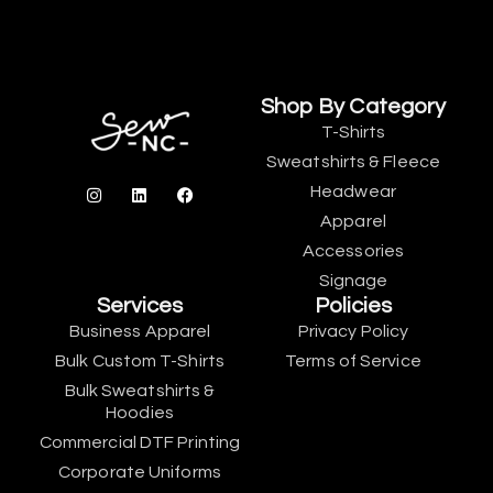
Shop By Category
T-Shirts
Sweatshirts & Fleece
Headwear
Apparel
Accessories
Signage
Services
Policies
Business Apparel
Privacy Policy
Bulk Custom T-Shirts
Terms of Service
Bulk Sweatshirts &
Hoodies
Commercial DTF Printing
Corporate Uniforms