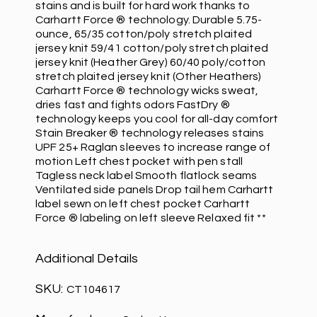
stains and is built for hard work thanks to
Carhartt Force ® technology. Durable 5.75-
ounce, 65/35 cotton/poly stretch plaited
jersey knit 59/41 cotton/poly stretch plaited
jersey knit (Heather Grey) 60/40 poly/cotton
stretch plaited jersey knit (Other Heathers)
Carhartt Force ® technology wicks sweat,
dries fast and fights odors FastDry ®
technology keeps you cool for all-day comfort
Stain Breaker ® technology releases stains
UPF 25+ Raglan sleeves to increase range of
motion Left chest pocket with pen stall
Tagless neck label Smooth flatlock seams
Ventilated side panels Drop tail hem Carhartt
label sewn on left chest pocket Carhartt
Force ® labeling on left sleeve Relaxed fit **
Additional Details
SKU:
CT104617