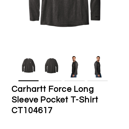
Carhartt Force Long
Sleeve Pocket T-Shirt
CT104617