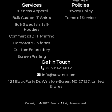
Services
Policies
Business Apparel
Privacy Policy
Bulk Custom T-Shirts
Terms of Service
Bulk Sweatshirts &
Hoodies
Commercial DTF Printing
Corporate Uniforms
Custom Embroidery
Screen Printing
Get in Touch
336-642-4012
info@sew-nc.com
121 Back Forty Dr, Winston-Salem, NC 27127, United
States
Copyright © 2026 Sewnc All rights reserved.