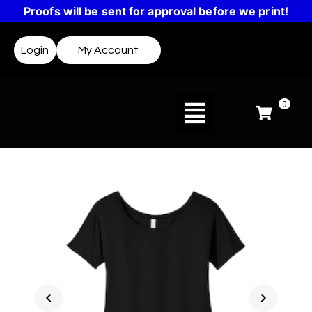
Proofs will be sent for approval before we print!
Login
My Account
0
chevron_left
chevron_right