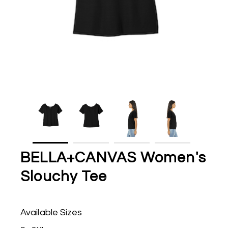
BELLA+CANVAS Women's
Slouchy Tee
Available Sizes