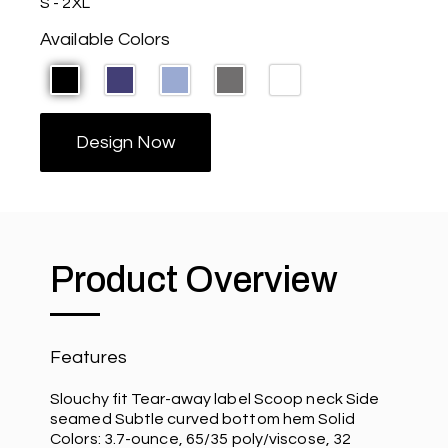
S - 2XL
Available Colors
Design Now
Product Overview
Features
Slouchy fit Tear-away label Scoop neck Side
seamed Subtle curved bottom hem Solid
Colors: 3.7-ounce, 65/35 poly/viscose, 32