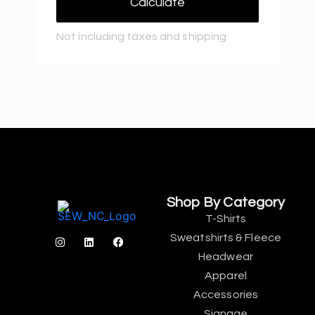
Calculate
Not including taxes and shipping
Shop By Category
T-Shirts
Sweatshirts & Fleece
Headwear
Apparel
Accessories
Signage