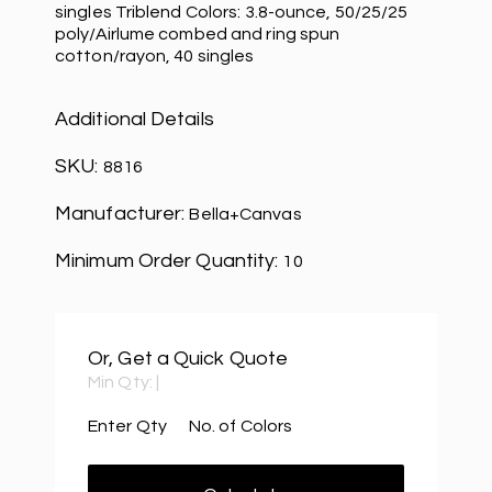
singles Triblend Colors: 3.8-ounce, 50/25/25
poly/Airlume combed and ring spun
cotton/rayon, 40 singles
Additional Details
SKU:
8816
Manufacturer:
Bella+Canvas
Minimum Order Quantity:
10
Or, Get a Quick Quote
Min Qty:
|
Enter Qty
No. of Colors