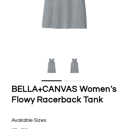
BELLA+CANVAS Women's
Flowy Racerback Tank
Available Sizes