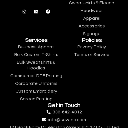
Sweatshirts & Fleece
Headwear
Apparel
Accessories
Signage
Services
Policies
Business Apparel
Privacy Policy
Bulk Custom T-Shirts
Terms of Service
Bulk Sweatshirts &
Hoodies
Commercial DTF Printing
Corporate Uniforms
Custom Embroidery
Screen Printing
Get in Touch
336-642-4012
info@sew-nc.com
121 Back Forty Dr, Winston-Salem, NC 27127, United