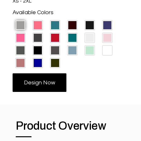
XS - 2XL
Available Colors
Design Now
Product Overview