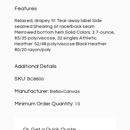
Features
Relaxed, drapey fit Tear-away label Side
seamed Shearing at racerback seam
Merrowed bottom hem Solid Colors: 3.7-ounce,
65/35 poly/viscose, 32 singles Athletic
Heather: 52/48 poly/viscose Black Heather:
80/20 rayon/poly
Additional Details
SKU:
BC8800
Manufacturer:
Bella+Canvas
Minimum Order Quantity:
10
Or, Get a Quick Quote