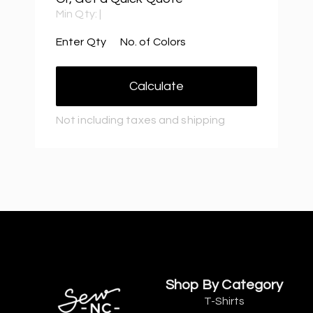
Min Qty:
|
Enter Qty
No. of Colors
Calculate
Not including taxes and shipping
Shop By Category
T-Shirts