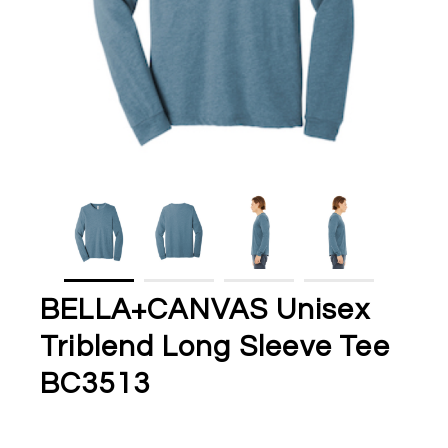
BELLA+CANVAS Unisex
Triblend Long Sleeve Tee
BC3513