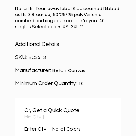
Retail fit Tear-away label Side seamed Ribbed
cuffs 3.8-ounce, 50/25/25 poly/Airlume
combed and ring spun cotton/rayon, 40
singles Select colors XS-3XL **
Additional Details
SKU:
BC3513
Manufacturer:
Bella + Canvas
Minimum Order Quantity:
10
Or, Get a Quick Quote
Min Qty:
|
Enter Qty
No. of Colors