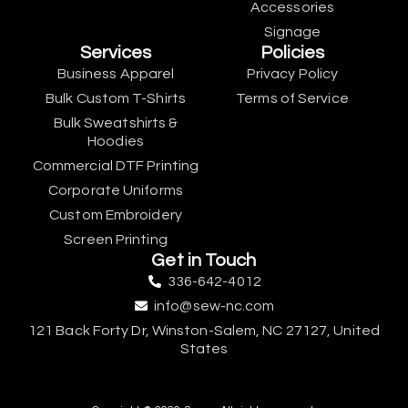
Accessories
Signage
Services
Policies
Business Apparel
Privacy Policy
Bulk Custom T-Shirts
Terms of Service
Bulk Sweatshirts &
Hoodies
Commercial DTF Printing
Corporate Uniforms
Custom Embroidery
Screen Printing
Get in Touch
336-642-4012
info@sew-nc.com
121 Back Forty Dr, Winston-Salem, NC 27127, United
States