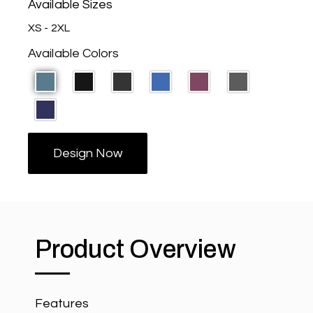
Available Sizes
XS - 2XL
Available Colors
Design Now
Product Overview
Features