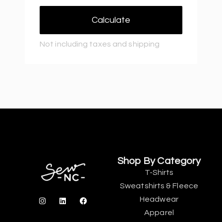
Calculate
Not including taxes and shipping
Shop By Category
T-Shirts
Sweatshirts & Fleece
Headwear
Apparel