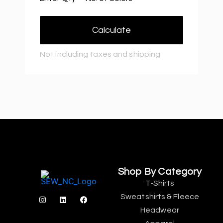
Calculate
Not including taxes and shipping
Shop By Category
T-Shirts
Sweatshirts & Fleece
Headwear