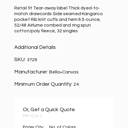
Retail fit Tear-away label Thick dyed-to-
match drawcords Side seamed Kangaroo
pocket Rib knit cuffs and hem 6.5-ounce,
52/48 Airlume combed and ring spun
cotton/poly fleece, 32 singles
Additional Details
SKU:
3729
Manufacturer:
Bella+Canvas
Minimum Order Quantity:
24
Or, Get a Quick Quote
Min Qty:
|
Enter Qty
No. of Colors