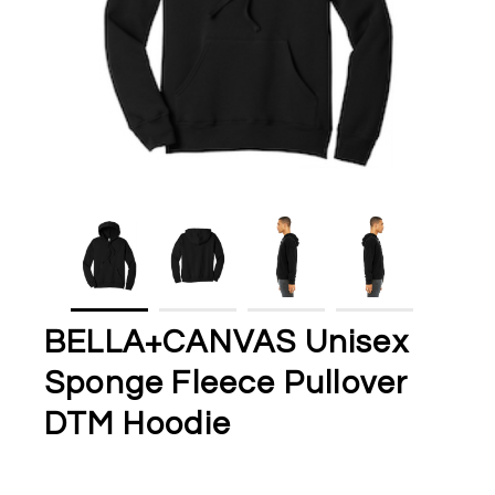
BELLA+CANVAS Unisex
Sponge Fleece Pullover
DTM Hoodie