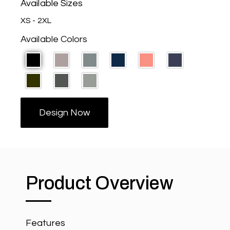
Available Sizes
XS - 2XL
Available Colors
Design Now
Product Overview
Features