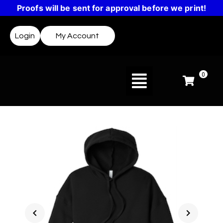
Proofs will be sent for approval before we print!
Login
My Account
0
chevron_left
chevron_right