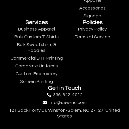
Apparel
Accessories
Signage
Services
Policies
Business Apparel
Privacy Policy
Bulk Custom T-Shirts
Terms of Service
Bulk Sweatshirts &
Hoodies
Commercial DTF Printing
Corporate Uniforms
Custom Embroidery
Screen Printing
Get in Touch
336-642-4012
info@sew-nc.com
121 Back Forty Dr, Winston-Salem, NC 27127, United
States