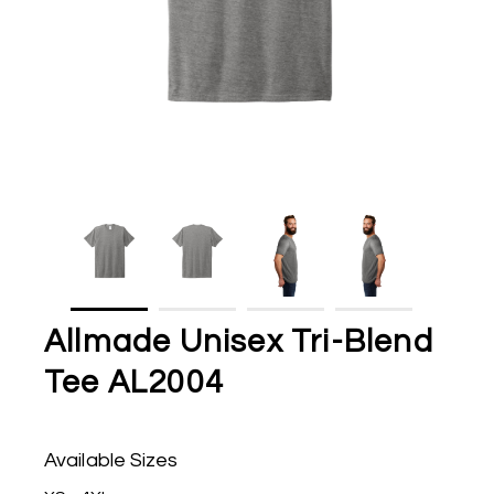
Allmade Unisex Tri-Blend
Tee AL2004
Available Sizes