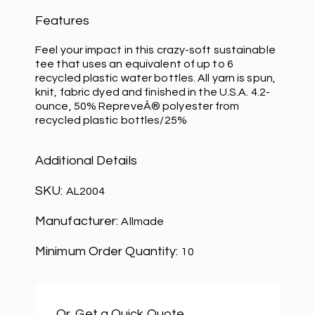
Features
Feel your impact in this crazy-soft sustainable
tee that uses an equivalent of up to 6
recycled plastic water bottles. All yarn is spun,
knit, fabric dyed and finished in the U.S.A. 4.2-
ounce, 50% RepreveÂ® polyester from
recycled plastic bottles/25%
Additional Details
SKU:
AL2004
Manufacturer:
Allmade
Minimum Order Quantity:
10
Or, Get a Quick Quote