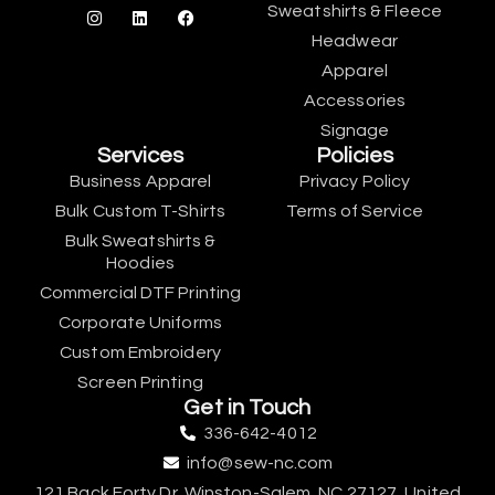
Sweatshirts & Fleece
Headwear
Apparel
Accessories
Signage
Services
Policies
Business Apparel
Privacy Policy
Bulk Custom T-Shirts
Terms of Service
Bulk Sweatshirts &
Hoodies
Commercial DTF Printing
Corporate Uniforms
Custom Embroidery
Screen Printing
Get in Touch
336-642-4012
info@sew-nc.com
121 Back Forty Dr, Winston-Salem, NC 27127, United