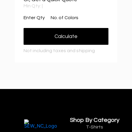
Min Qty:
|
Enter Qty
No. of Colors
Calculate
Not including taxes and shipping
Shop By Category
T-Shirts