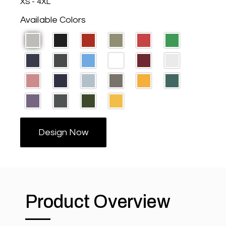
XS - 4XL
Available Colors
Design Now
Product Overview