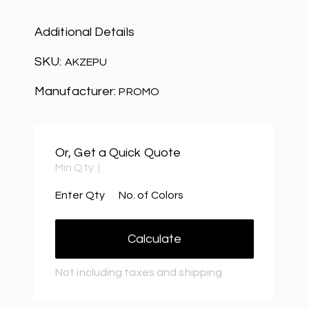
Additional Details
SKU:
AKZEPU
Manufacturer:
PROMO
Or, Get a Quick Quote
Min Qty:
|
Enter Qty
No. of Colors
Calculate
Not including taxes and shipping