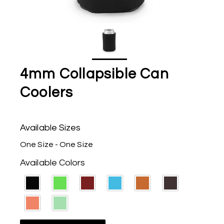
4mm Collapsible Can
Coolers
Available Sizes
One Size - One Size
Available Colors