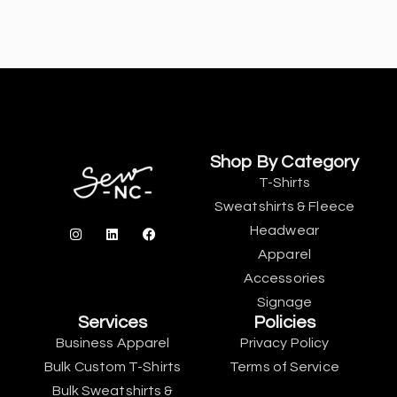
Shop By Category
T-Shirts
Sweatshirts & Fleece
Headwear
Apparel
Accessories
Signage
Services
Policies
Business Apparel
Privacy Policy
Bulk Custom T-Shirts
Terms of Service
Bulk Sweatshirts &