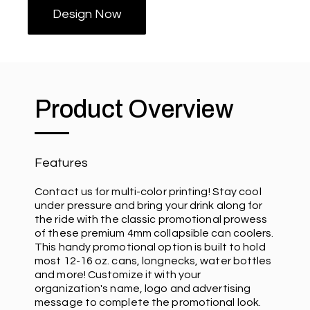
Design Now
Product Overview
Features
Contact us for multi-color printing! Stay cool
under pressure and bring your drink along for
the ride with the classic promotional prowess
of these premium 4mm collapsible can coolers.
This handy promotional option is built to hold
most 12-16 oz. cans, longnecks, water bottles
and more! Customize it with your
organization's name, logo and advertising
message to complete the promotional look.