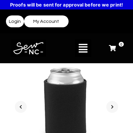
Proofs will be sent for approval before we print!
Login
My Account
0
chevron_left
chevron_right