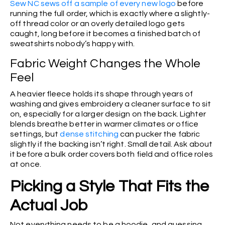
Sew NC sews off a sample of every new logo
before
running the full order, which is exactly where a slightly-
off thread color or an overly detailed logo gets
caught, long before it becomes a finished batch of
sweatshirts nobody’s happy with.
Fabric Weight Changes the Whole
Feel
A heavier fleece holds its shape through years of
washing and gives embroidery a cleaner surface to sit
on, especially for a larger design on the back. Lighter
blends breathe better in warmer climates or office
settings, but
dense stitching
can pucker the fabric
slightly if the backing isn’t right. Small detail. Ask about
it before a bulk order covers both field and office roles
at once.
Picking a Style That Fits the
Actual Job
Not everything needs to be a hoodie, and guessing