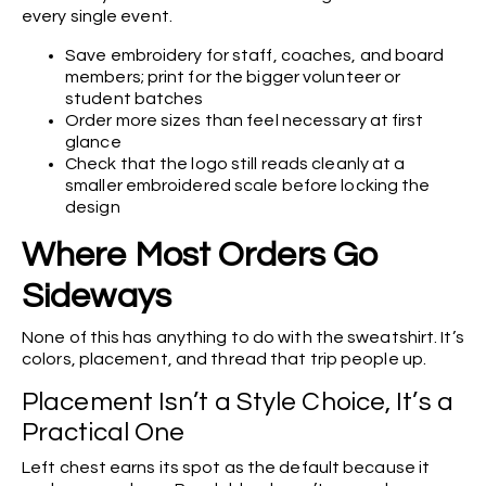
every single event.
Save embroidery for staff, coaches, and board
members; print for the bigger volunteer or
student batches
Order more sizes than feel necessary at first
glance
Check that the logo still reads cleanly at a
smaller embroidered scale before locking the
design
Where Most Orders Go
Sideways
None of this has anything to do with the sweatshirt. It’s
colors, placement, and thread that trip people up.
Placement Isn’t a Style Choice, It’s a
Practical One
Left chest earns its spot as the default because it