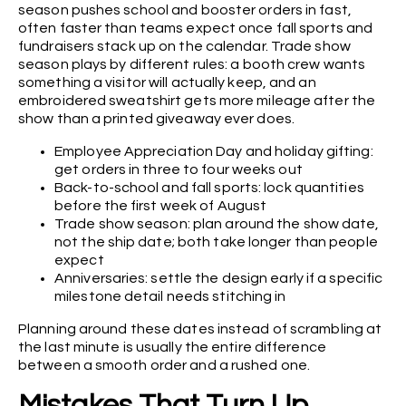
season pushes school and booster orders in fast,
often faster than teams expect once fall sports and
fundraisers stack up on the calendar. Trade show
season plays by different rules: a booth crew wants
something a visitor will actually keep, and an
embroidered sweatshirt gets more mileage after the
show than a printed giveaway ever does.
Employee Appreciation Day and holiday gifting:
get orders in three to four weeks out
Back-to-school and fall sports: lock quantities
before the first week of August
Trade show season: plan around the show date,
not the ship date; both take longer than people
expect
Anniversaries: settle the design early if a specific
milestone detail needs stitching in
Planning around these dates instead of scrambling at
the last minute is usually the entire difference
between a smooth order and a rushed one.
Mistakes That Turn Up