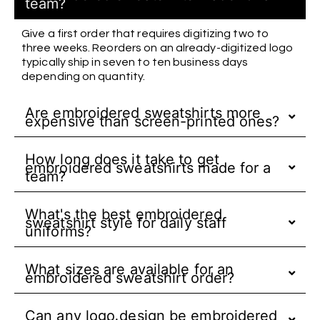
team?
Give a first order that requires digitizing two to
three weeks. Reorders on an already-digitized logo
typically ship in seven to ten business days
depending on quantity.
Are embroidered sweatshirts more
expensive than screen-printed ones?
How long does it take to get
embroidered sweatshirts made for a
team?
What's the best embroidered
sweatshirt style for daily staff
uniforms?
What sizes are available for an
embroidered sweatshirt order?
Can any logo design be embroidered