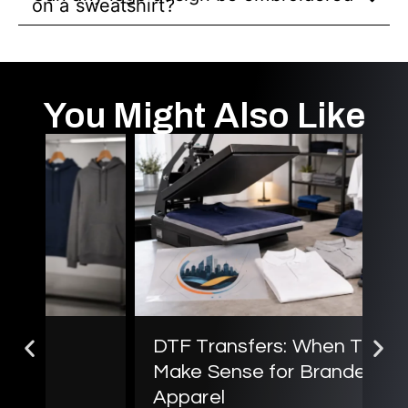
on a sweatshirt?
You Might Also Like
DTF Transfers: When They
Sc
Make Sense for Branded
B
Jul
Apparel