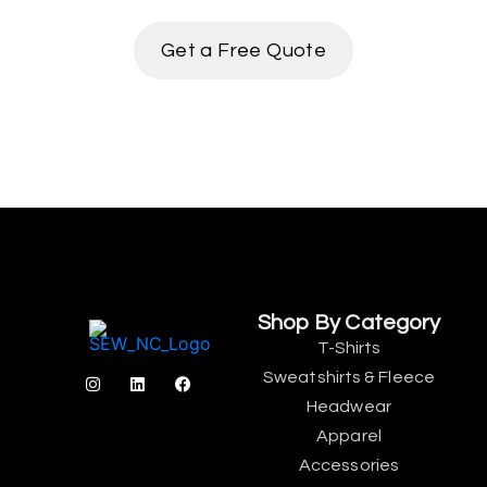
Get a Free Quote
Shop By Category
T-Shirts
Sweatshirts & Fleece
Headwear
Apparel
Accessories