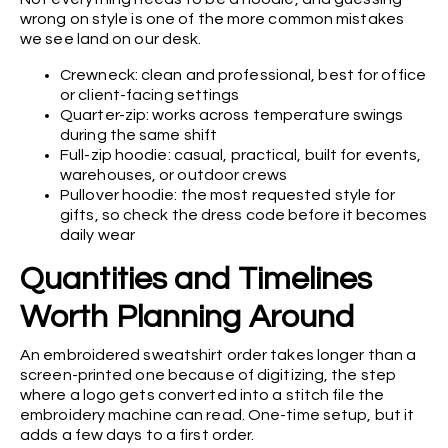
wrong on style is one of the more common mistakes
we see land on our desk.
Crewneck: clean and professional, best for office
or client-facing settings
Quarter-zip: works across temperature swings
during the same shift
Full-zip hoodie: casual, practical, built for events,
warehouses, or outdoor crews
Pullover hoodie: the most requested style for
gifts, so check the dress code before it becomes
daily wear
Quantities and Timelines
Worth Planning Around
An embroidered sweatshirt order takes longer than a
screen-printed one because of digitizing, the step
where a logo gets converted into a stitch file the
embroidery machine can read. One-time setup, but it
adds a few days to a first order.