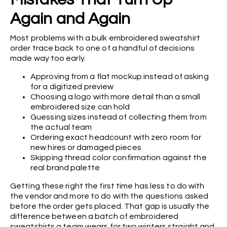
Again and Again
Most problems with a bulk embroidered sweatshirt
order trace back to one of a handful of decisions
made way too early.
Approving from a flat mockup instead of asking
for a digitized preview
Choosing a logo with more detail than a small
embroidered size can hold
Guessing sizes instead of collecting them from
the actual team
Ordering exact headcount with zero room for
new hires or damaged pieces
Skipping thread color confirmation against the
real brand palette
Getting these right the first time has less to do with
the vendor and more to do with the questions asked
before the order gets placed. That gap is usually the
difference between a batch of embroidered
sweatshirts a team wears for two winters straight and