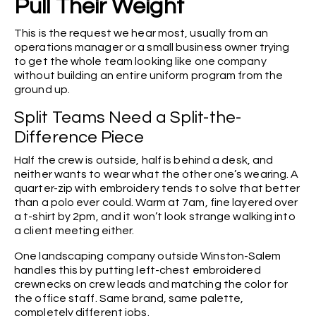
Pull Their Weight
This is the request we hear most, usually from an
operations manager or a small business owner trying
to get the whole team looking like one company
without building an entire uniform program from the
ground up.
Split Teams Need a Split-the-
Difference Piece
Half the crew is outside, half is behind a desk, and
neither wants to wear what the other one’s wearing. A
quarter-zip with embroidery tends to solve that better
than a polo ever could. Warm at 7am, fine layered over
a t-shirt by 2pm, and it won’t look strange walking into
a client meeting either.
One landscaping company outside Winston-Salem
handles this by putting left-chest embroidered
crewnecks on crew leads and matching the color for
the office staff. Same brand, same palette,
completely different jobs.