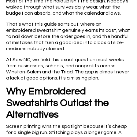
Most of the time the holdup isn’t the design. Nobody’s
walked through what survives daily wear, what the
budget can absorb, and what the calendar allows.
That’s what this guide sorts out: where an
embroidered sweatshirt genuinely earns its cost, what
to nail down before the order goes in, and the handful
of mistakes that turn a good idea into a box of size-
mediums nobody claimed.
At Sew NC, we field this exact question most weeks
from businesses, schools, and nonprofits across
Winston-Salem and the Triad. The gap is almost never
a lack of good options. It’s a missing plan.
Why Embroidered
Sweatshirts Outlast the
Alternatives
Screen printing wins the spotlight because it’s cheap
for a single big run. Stitching plays a longer game. A