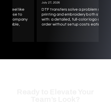
Sc
July 27, 2026
be
e
DTF transfers solve a problem screen
te
printing and embroidery both struggle
pr
ny
with: a detailed, full-color logo on a small
ab
order without setup costs eating the
Ready to Elevate Your
Team’s Look?
Let’s create high-quality custom apparel tailored specifically
for your business or organization.