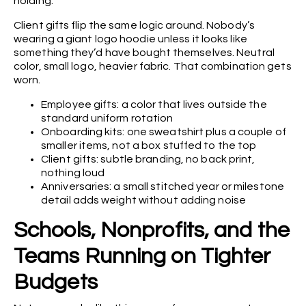
holding.
Client gifts flip the same logic around. Nobody’s
wearing a giant logo hoodie unless it looks like
something they’d have bought themselves. Neutral
color, small logo, heavier fabric. That combination gets
worn.
Employee gifts: a color that lives outside the
standard uniform rotation
Onboarding kits: one sweatshirt plus a couple of
smaller items, not a box stuffed to the top
Client gifts: subtle branding, no back print,
nothing loud
Anniversaries: a small stitched year or milestone
detail adds weight without adding noise
Schools, Nonprofits, and the
Teams Running on Tighter
Budgets