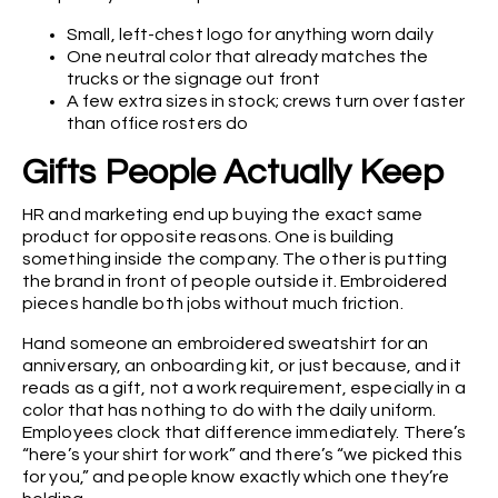
Small, left-chest logo for anything worn daily
One neutral color that already matches the
trucks or the signage out front
A few extra sizes in stock; crews turn over faster
than office rosters do
Gifts People Actually Keep
HR and marketing end up buying the exact same
product for opposite reasons. One is building
something inside the company. The other is putting
the brand in front of people outside it. Embroidered
pieces handle both jobs without much friction.
Hand someone an embroidered sweatshirt for an
anniversary, an onboarding kit, or just because, and it
reads as a gift, not a work requirement, especially in a
color that has nothing to do with the daily uniform.
Employees clock that difference immediately. There’s
“here’s your shirt for work” and there’s “we picked this
for you,” and people know exactly which one they’re