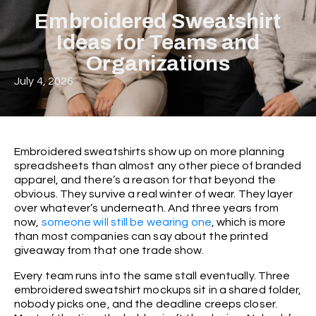
Embroidered Sweatshirt
Ideas for Teams and
Organizations
July 4, 2026
Embroidered sweatshirts show up on more planning
spreadsheets than almost any other piece of branded
apparel, and there’s a reason for that beyond the
obvious. They survive a real winter of wear. They layer
over whatever’s underneath. And three years from
now,
someone will still be wearing one
, which is more
than most companies can say about the printed
giveaway from that one trade show.
Every team runs into the same stall eventually. Three
embroidered sweatshirt mockups sit in a shared folder,
nobody picks one, and the deadline creeps closer.