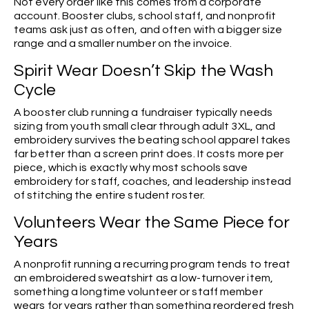
Not every order like this comes from a corporate
account. Booster clubs, school staff, and nonprofit
teams ask just as often, and often with a bigger size
range and a smaller number on the invoice.
Spirit Wear Doesn’t Skip the Wash
Cycle
A booster club running a fundraiser typically needs
sizing from youth small clear through adult 3XL, and
embroidery survives the beating school apparel takes
far better than a screen print does. It costs more per
piece, which is exactly why most schools save
embroidery for staff, coaches, and leadership instead
of stitching the entire student roster.
Volunteers Wear the Same Piece for
Years
A nonprofit running a recurring program tends to treat
an embroidered sweatshirt as a low-turnover item,
something a longtime volunteer or staff member
wears for years rather than something reordered fresh