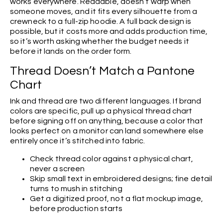
works everywhere. Readable, doesn’t warp when
someone moves, and it fits every silhouette from a
crewneck to a full-zip hoodie. A full back design is
possible, but it costs more and adds production time,
so it’s worth asking whether the budget needs it
before it lands on the order form.
Thread Doesn’t Match a Pantone
Chart
Ink and thread are two different languages. If brand
colors are specific, pull up a physical thread chart
before signing off on anything, because a color that
looks perfect on a monitor can land somewhere else
entirely once it’s stitched into fabric.
Check thread color against a physical chart,
never a screen
Skip small text in embroidered designs; fine detail
turns to mush in stitching
Get a digitized proof, not a flat mockup image,
before production starts