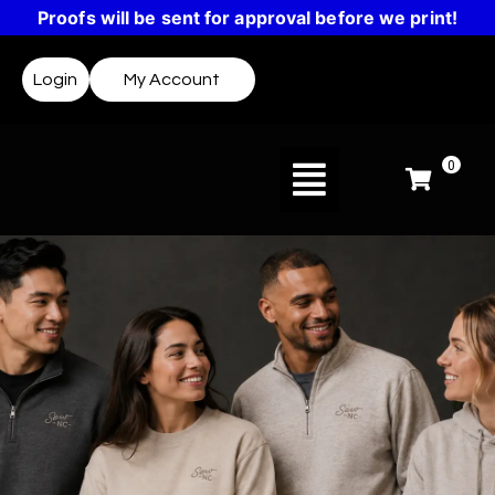
Proofs will be sent for approval before we print!
Login
My Account
0