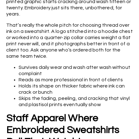
printed graphic starts cracking around wash fifteen or
twenty. Embroidery just sits there, unbothered, for
years.
That’s really the whole pitch for choosing thread over
ink on a sweatshirt. A logo stitched into a hoodie chest
or worked into a quarter-zip collar carries weight a flat
print never will, and it photographs better in front of a
client too. Ask anyone who’s ordered both for the
same team twice.
Survives daily wear and wash after wash without
complaint
Reads as more professional in front of clients
Holds its shape on thicker fabric where ink can
crack or bunch
Skips the fading, peeling, and cracking that vinyl
and plastisol prints eventually show
Staff Apparel Where
Embroidered Sweatshirts