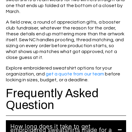
one that ends up folded at the bottom of a closet by
March.
A field crew, a round of appreciation gifts, a booster
club fundraiser, whatever the reason for the order,
these details end up mattering more than the artwork
itself. Sew NC handles proofing, thread matching, and
sizing on every order before production starts, so
what shows up matches what got approved, not a
close guess at it.
Explore embroidered sweatshirt options for your
organization, and
get a quote from our team
before
locking in sizes, budget, or a deadline.
Frequently Asked
Question
How long does it take to get
embroidered sweatshirts made for a