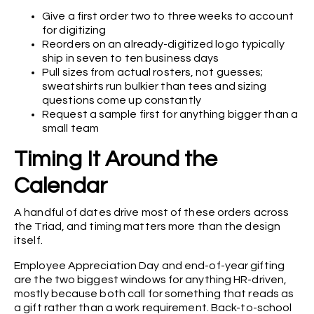
Give a first order two to three weeks to account
for digitizing
Reorders on an already-digitized logo typically
ship in seven to ten business days
Pull sizes from actual rosters, not guesses;
sweatshirts run bulkier than tees and sizing
questions come up constantly
Request a sample first for anything bigger than a
small team
Timing It Around the
Calendar
A handful of dates drive most of these orders across
the Triad, and timing matters more than the design
itself.
Employee Appreciation Day and end-of-year gifting
are the two biggest windows for anything HR-driven,
mostly because both call for something that reads as
a gift rather than a work requirement. Back-to-school