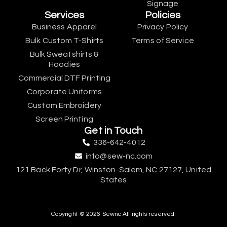
Signage
Services
Policies
Business Apparel
Privacy Policy
Bulk Custom T-Shirts
Terms of Service
Bulk Sweatshirts &
Hoodies
Commercial DTF Printing
Corporate Uniforms
Custom Embroidery
Screen Printing
Get in Touch
336-642-4012
info@sew-nc.com
121 Back Forty Dr, Winston-Salem, NC 27127, United
States
Copyright © 2026 Sewnc All rights reserved.