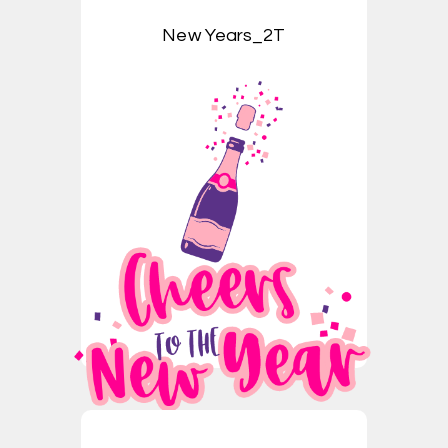
New Years_2T