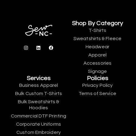
Shop By Category
T-Shirts
Sweatshirts & Fleece
Headwear
Apparel
Accessories
Signage
Services
Policies
Business Apparel
Privacy Policy
Bulk Custom T-Shirts
Terms of Service
Bulk Sweatshirts &
Hoodies
Commercial DTF Printing
Corporate Uniforms
Custom Embroidery