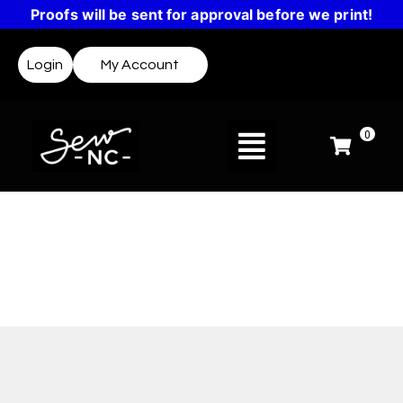
Proofs will be sent for approval before we print!
Login
My Account
0
Design Templates
Not sure where to start? Templates make it easy
to create a design or get inspired.