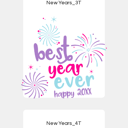
New Years_3T
New Years_4T