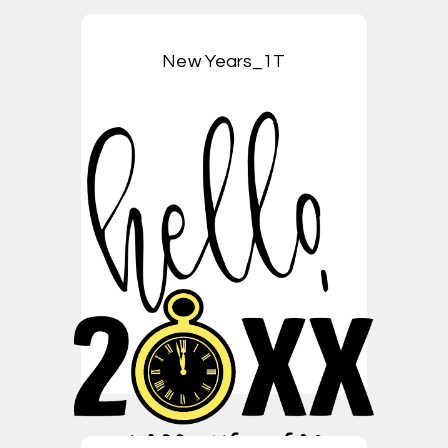
New Years_1T