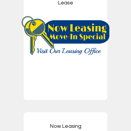
Lease
Now Leasing