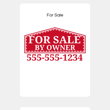
For Sale