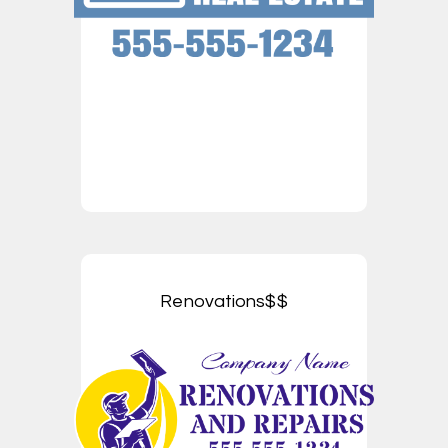
Renovations$$