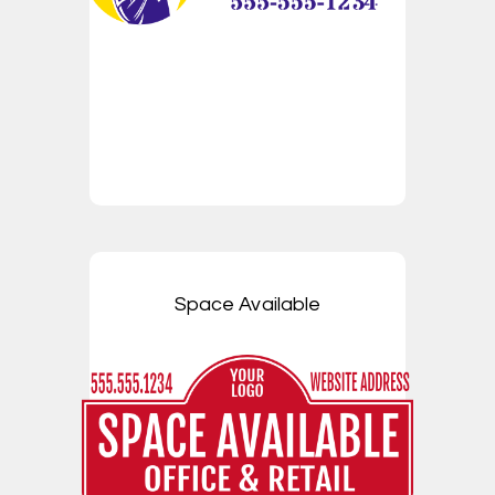
Space Available