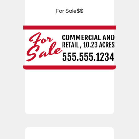
For Sale$$