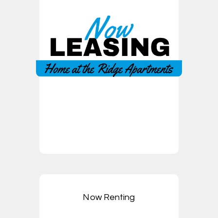
Now Renting