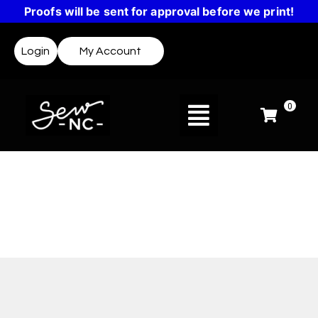
Proofs will be sent for approval before we print!
Login
My Account
0
Design Templates
Not sure where to start? Templates make it easy
to create a design or get inspired.