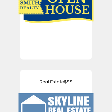
Real Estate$$$