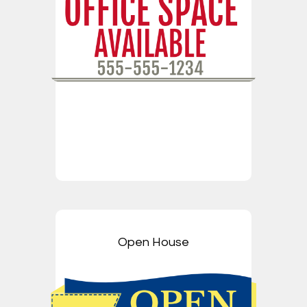
Open House