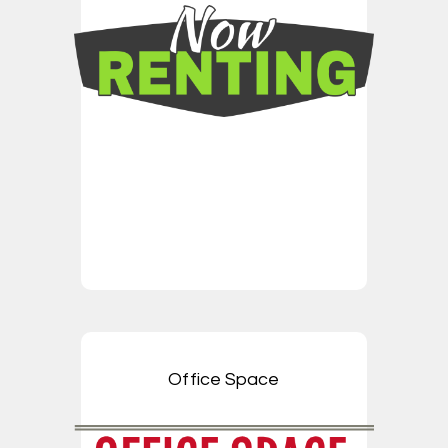
Office Space