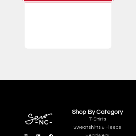
Shop By Category
T-Shirts
Sweatshirts & Fleece
Headwear