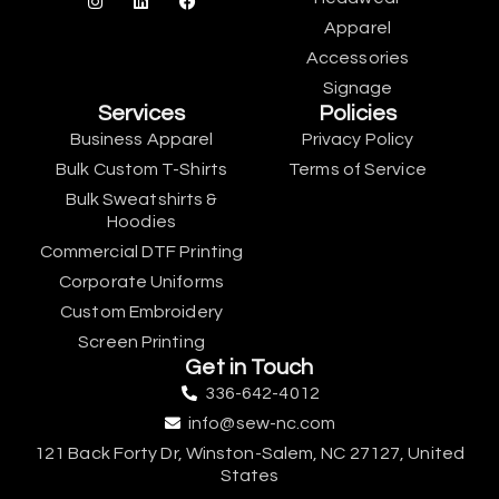
Apparel
Accessories
Signage
Services
Policies
Business Apparel
Privacy Policy
Bulk Custom T-Shirts
Terms of Service
Bulk Sweatshirts &
Hoodies
Commercial DTF Printing
Corporate Uniforms
Custom Embroidery
Screen Printing
Get in Touch
336-642-4012
info@sew-nc.com
121 Back Forty Dr, Winston-Salem, NC 27127, United
States