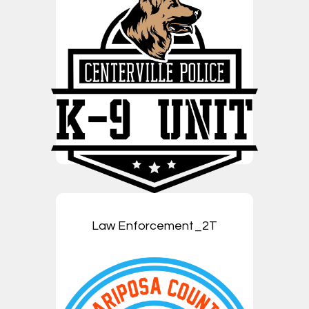
Law Enforcement_2T