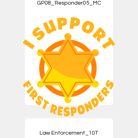
GP08_Responder05_MC
Law Enforcement_10T