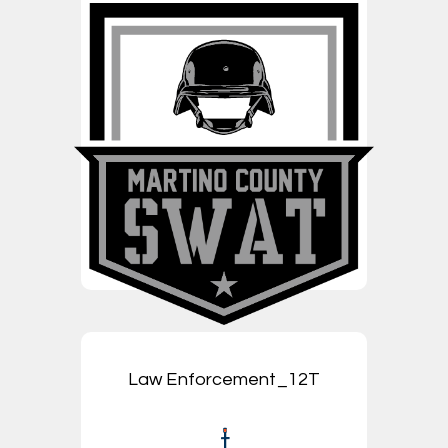
Law Enforcement_12T