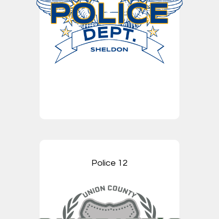
Police 12