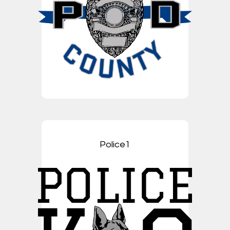
Police1