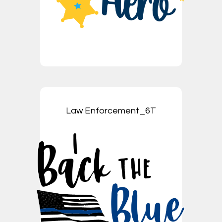
Law Enforcement_6T