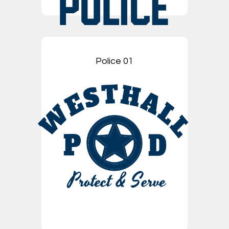
Police 01