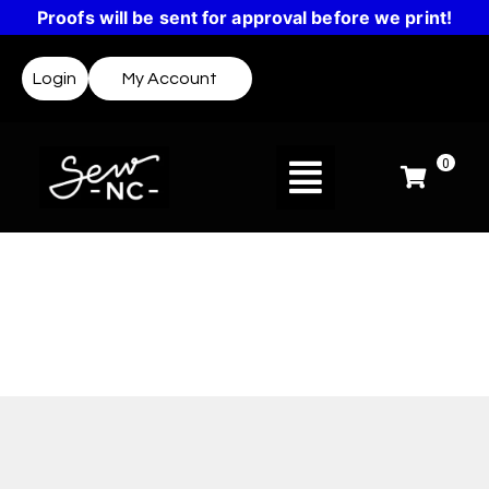
Proofs will be sent for approval before we print!
Login
My Account
0
Design Templates
Not sure where to start? Templates make it easy
to create a design or get inspired.