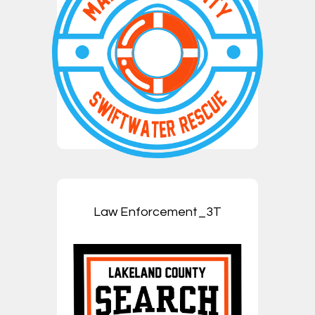
Law Enforcement_3T