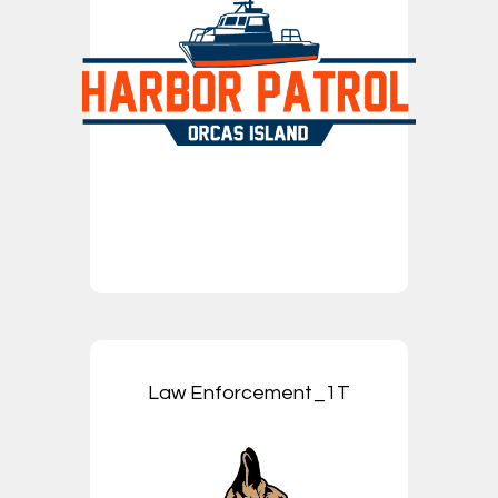
Law Enforcement_1T