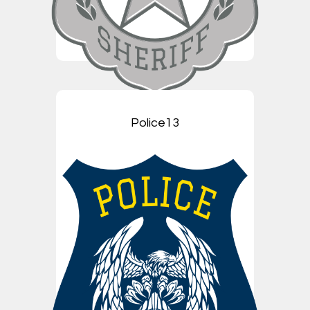
Police13