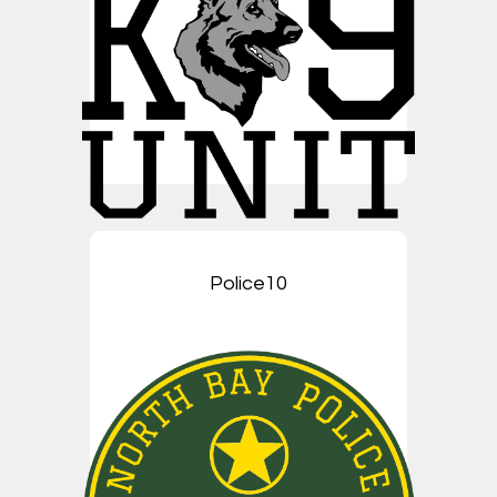
Police10