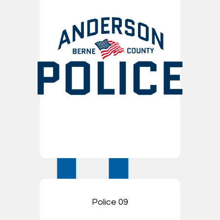
Police 09