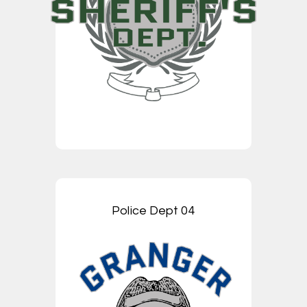
Police Dept 04