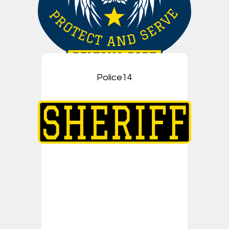
Police14