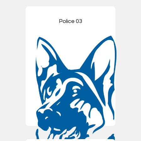
Police 03