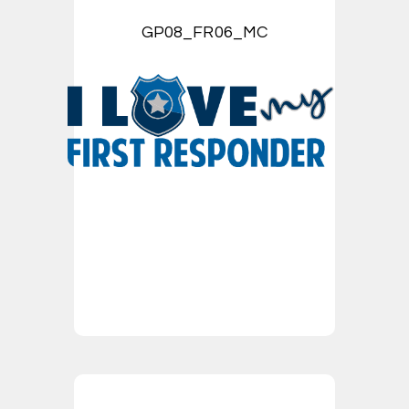
GP08_FR06_MC