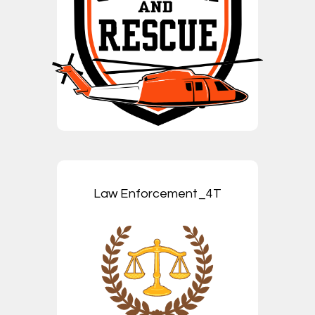
Law Enforcement_4T