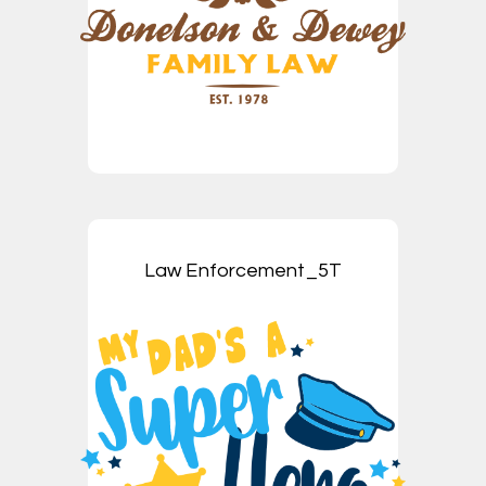
Law Enforcement_5T