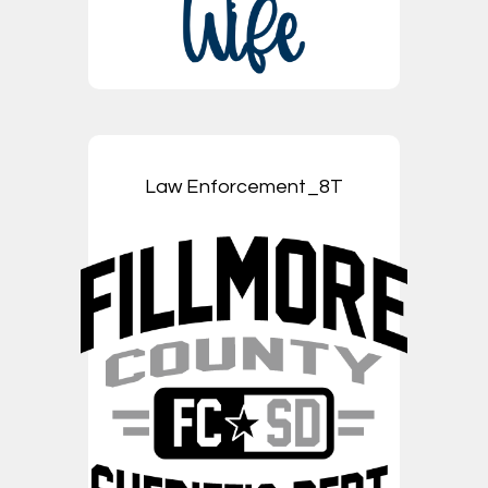
Law Enforcement_8T