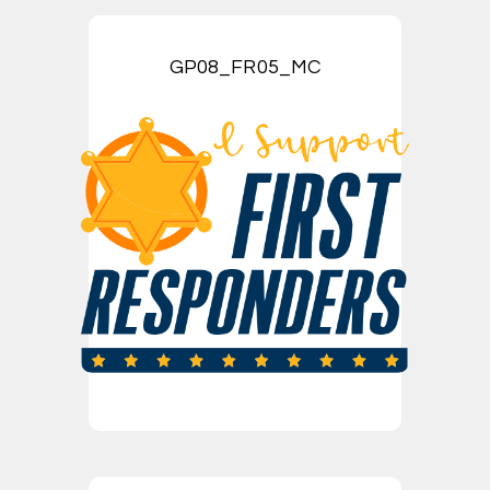
GP08_FR05_MC