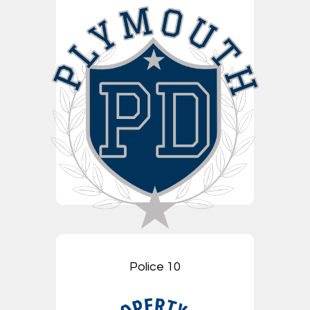
Police 10