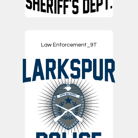
Law Enforcement_9T