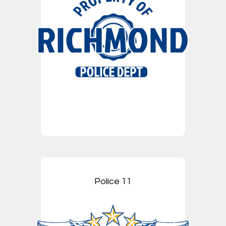
Police 11