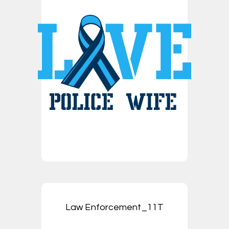
Law Enforcement_11T