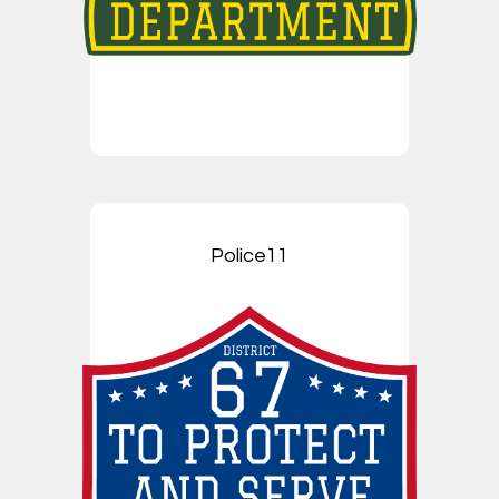
Police11