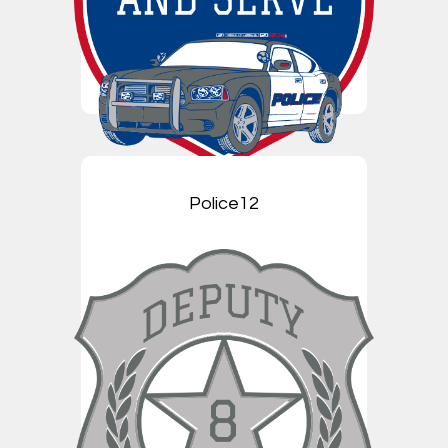
Police12