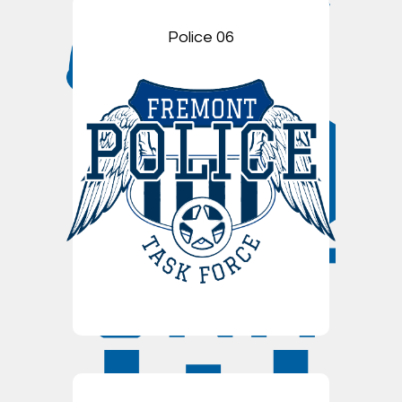
Police 06