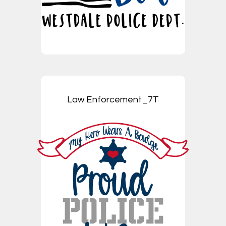
Law Enforcement_7T