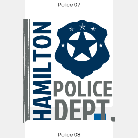
Police 07
Police 08