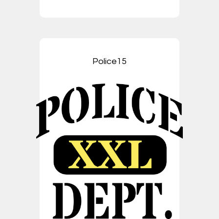
Police15