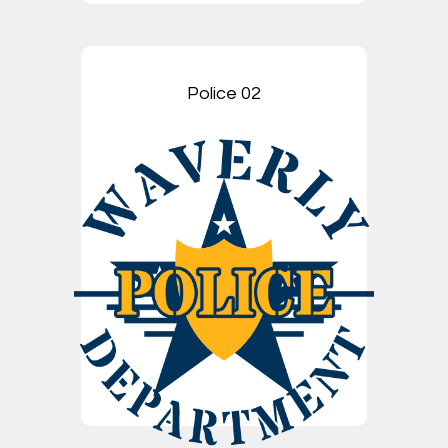
Police 02