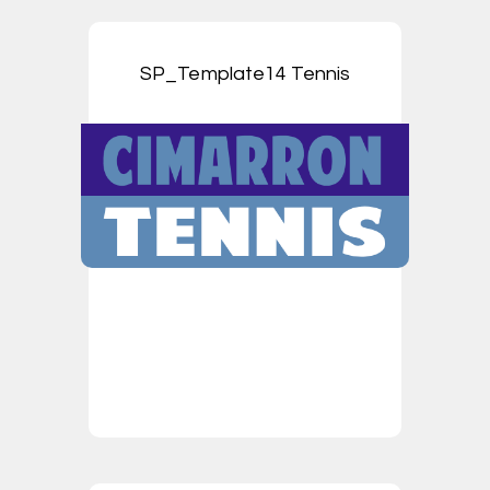
SP_Template14 Tennis