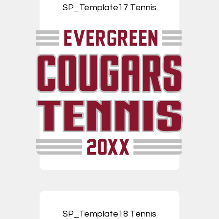
SP_Template17 Tennis
SP_Template18 Tennis