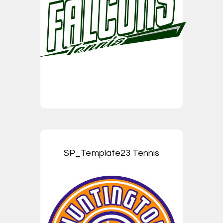
SP_Template23 Tennis