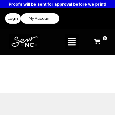
Proofs will be sent for approval before we print!
Login
My Account
0
Design Templates
Not sure where to start? Templates make it easy
to create a design or get inspired.