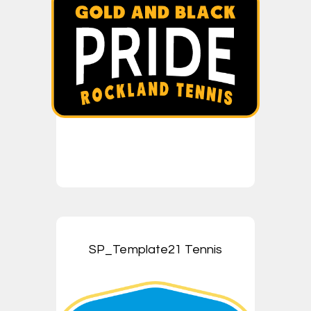
SP_Template21 Tennis