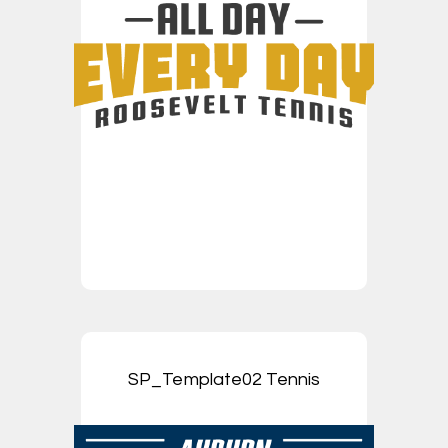
SP_Template02 Tennis