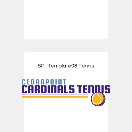
SP_Template08 Tennis