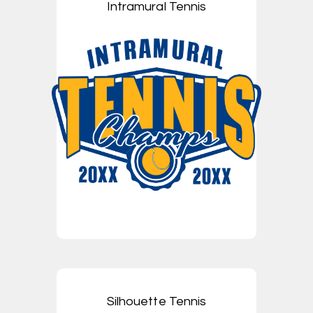
Intramural Tennis
Silhouette Tennis