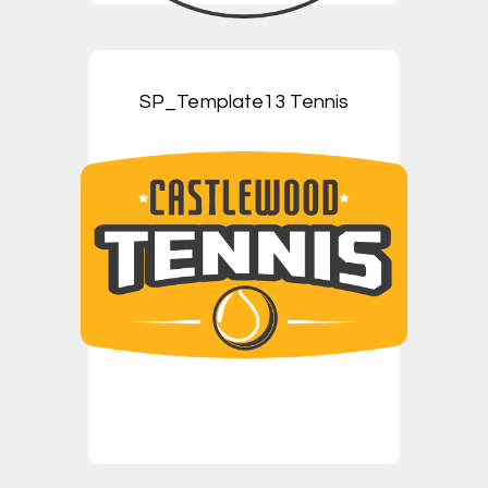
SP_Template13 Tennis