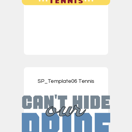
SP_Template06 Tennis