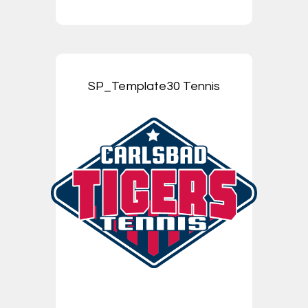
SP_Template30 Tennis