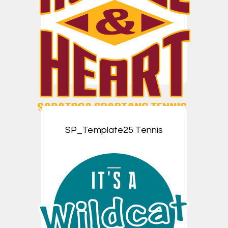
SP_Template25 Tennis