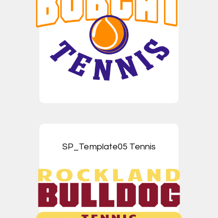
SP_Template05 Tennis