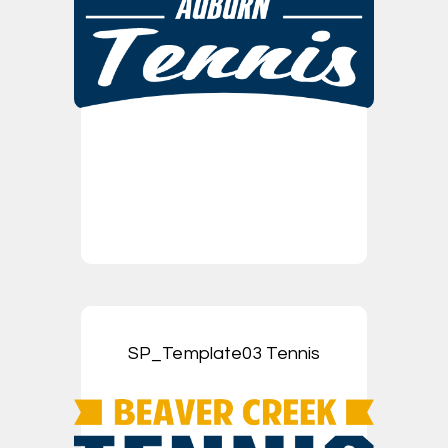
SP_Template03 Tennis