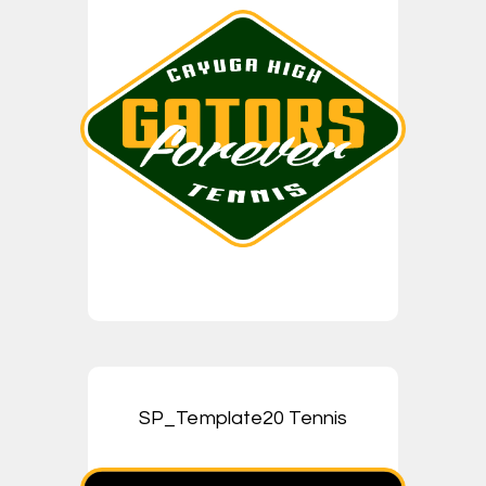
SP_Template20 Tennis