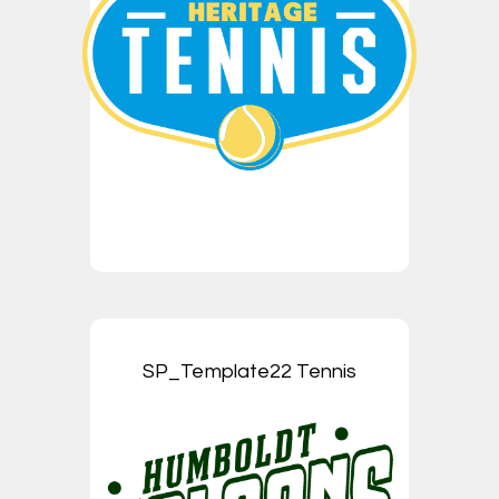
SP_Template22 Tennis