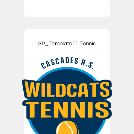
SP_Template11 Tennis