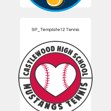
SP_Template12 Tennis