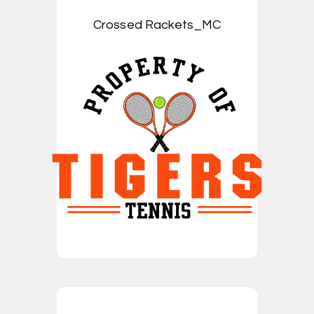
Crossed Rackets_MC