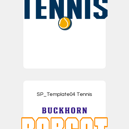
SP_Template04 Tennis