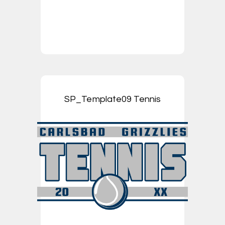
SP_Template09 Tennis