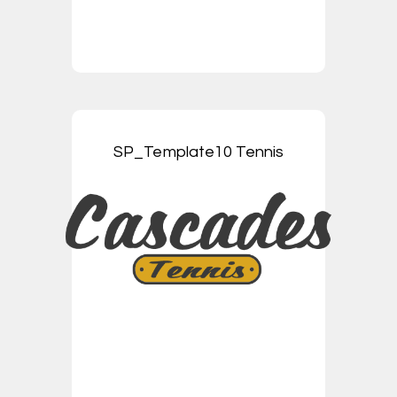
SP_Template10 Tennis