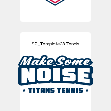
SP_Template28 Tennis