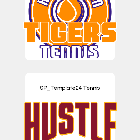
SP_Template24 Tennis