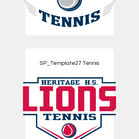
SP_Template27 Tennis