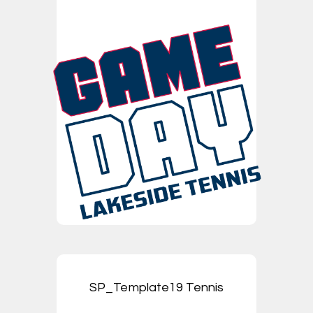
SP_Template19 Tennis