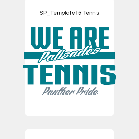
SP_Template15 Tennis