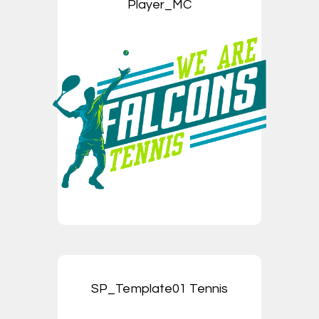
Player_MC
SP_Template01 Tennis