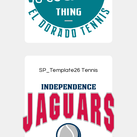
SP_Template26 Tennis