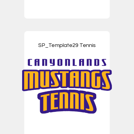
SP_Template29 Tennis