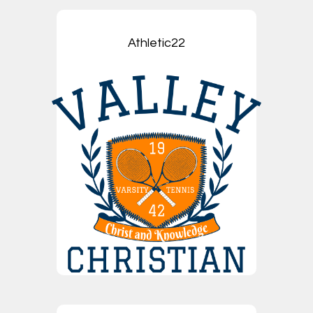
Athletic22