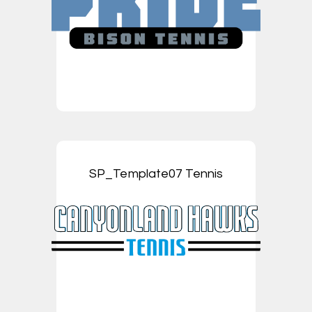
SP_Template07 Tennis