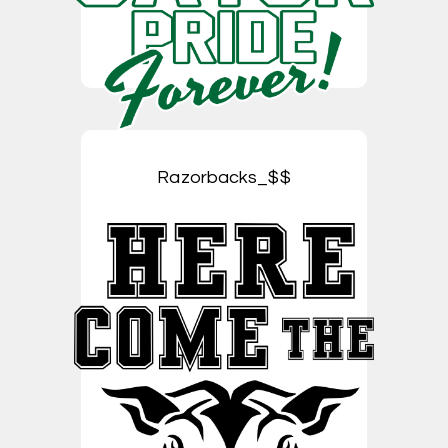
Razorbacks_$$