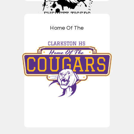
Home Of The