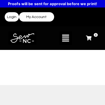
Proofs will be sent for approval before we print!
Login
My Account
0
Design Templates
Not sure where to start? Templates make it easy
to create a design or get inspired.