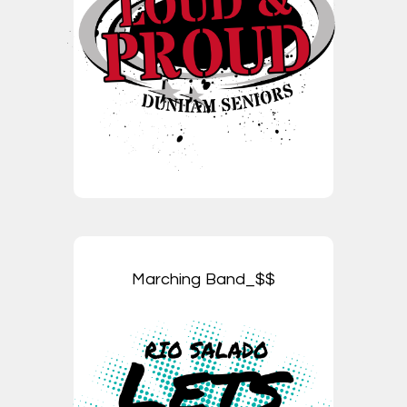
Marching Band_$$