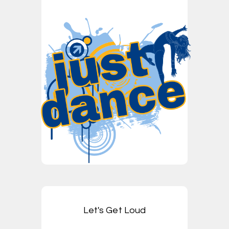
Let's Get Loud