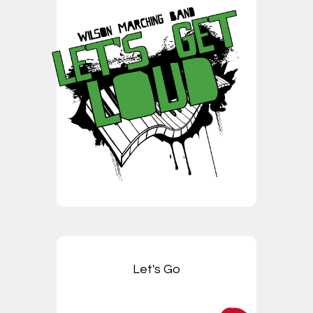
Let's Go