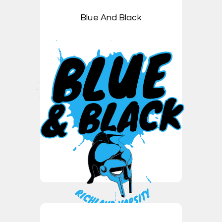
Blue And Black