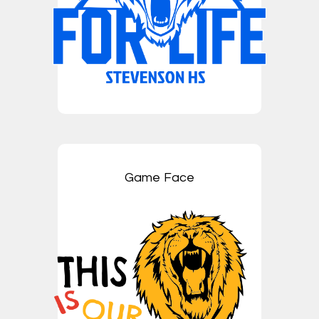
Game Face