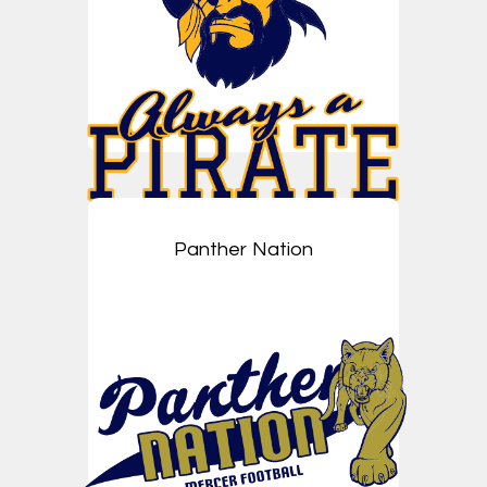
Panther Nation