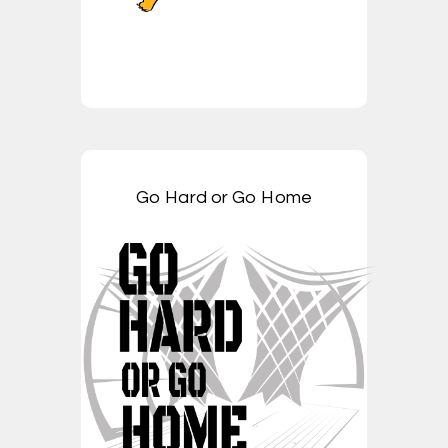
Go Hard or Go Home