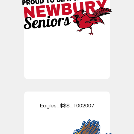
Eagles_$$$_1002007