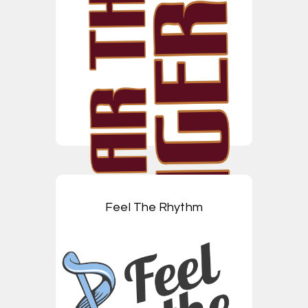
Feel The Rhythm