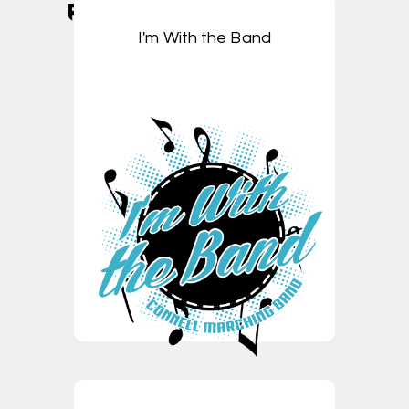
I'm With the Band