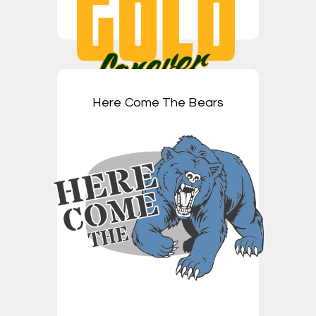
Here Come The Bears