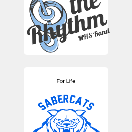
For Life