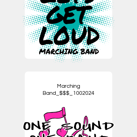
Marching
Band_$$$_1002024