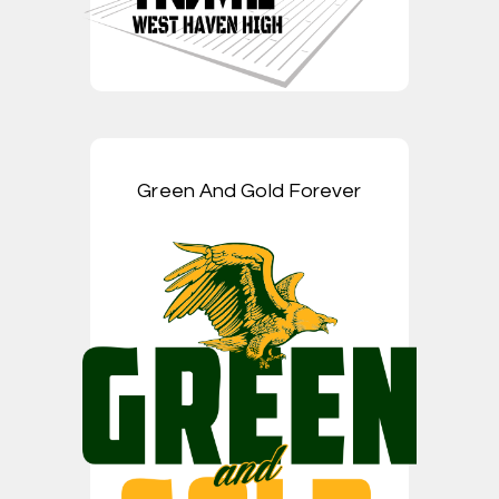
Green And Gold Forever