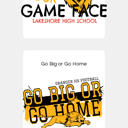
Go Big or Go Home