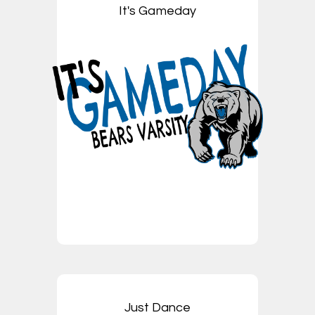
It's Gameday
Just Dance