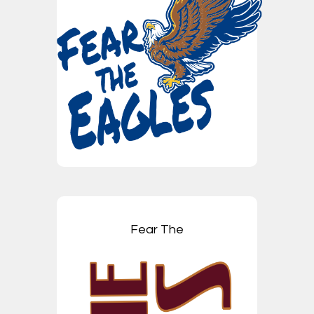
Fear The