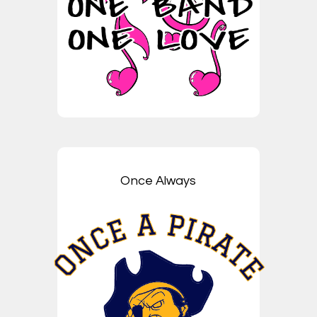
Once Always