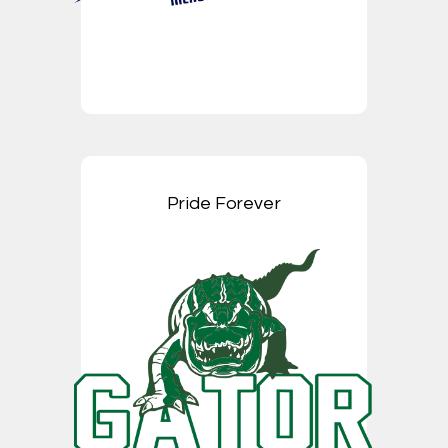
Pride Forever