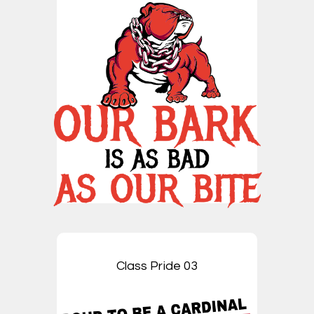
Class Pride 03