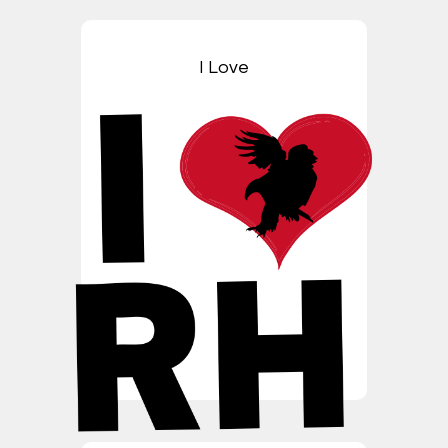
I Love