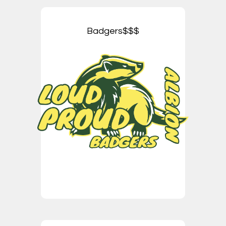
Badgers$$$