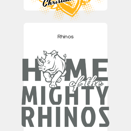
Rhinos