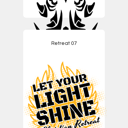
Retreat 07