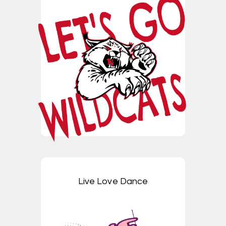
Live Love Dance