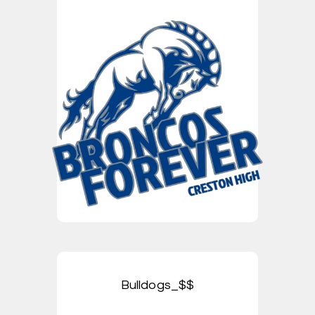
Bulldogs_$$