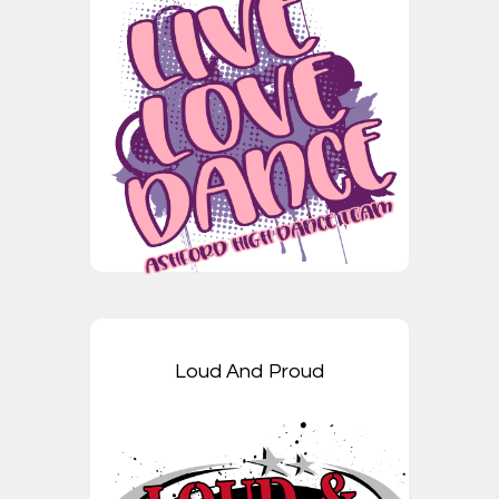
Loud And Proud