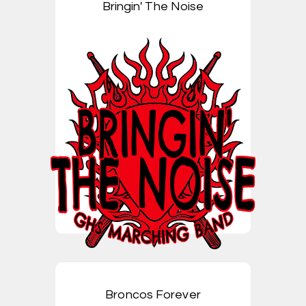
Bringin' The Noise
Broncos Forever