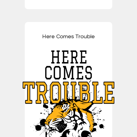
Here Comes Trouble