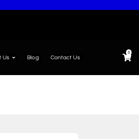
0
t Us
Blog
Contact Us
ed.