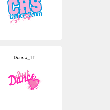
Dance_1T