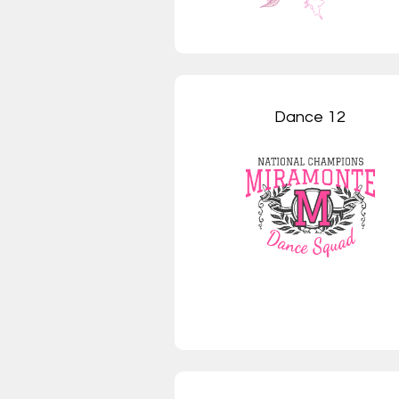
Dance 12