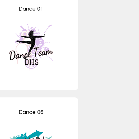
Dance 01
Dance 06