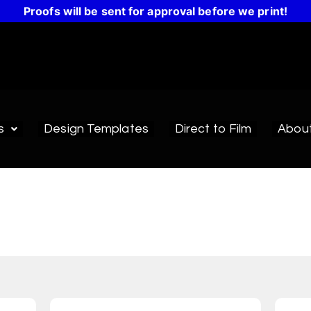
Proofs will be sent for approval before we print!
s
Design Templates
Direct to Film
Abou
esign Templates
emplates make it easy to create a design or get inspir