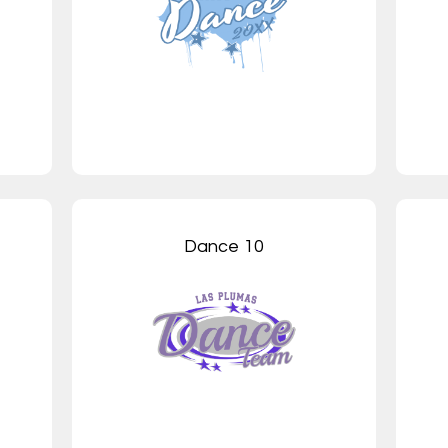
Dance 10