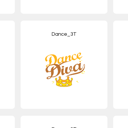
Dance_3T