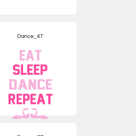
Dance_4T