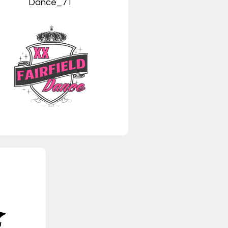
Dance_7T