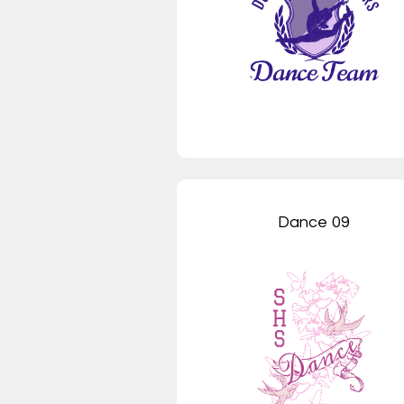
Dance 09