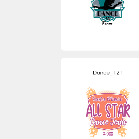
Dance_12T