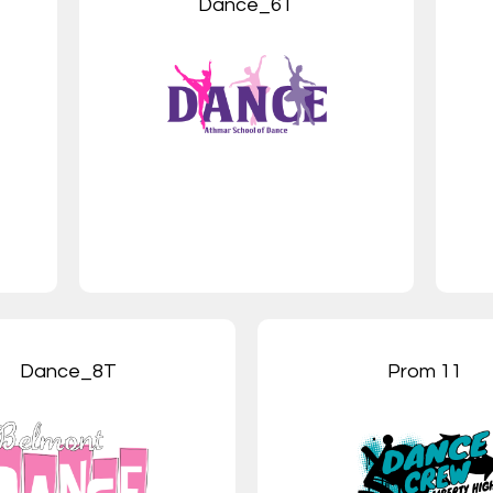
Dance_6T
Dance_8T
Prom 11