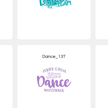
Dance_13T