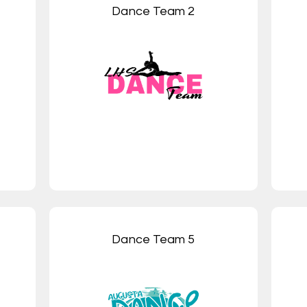
Dance Team 2
Dance Team 5