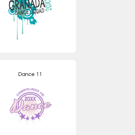
Dance 11