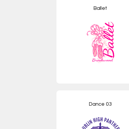
Ballet
Dance 03