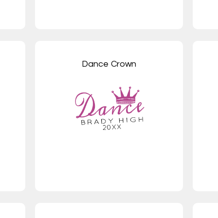
Dance Crown