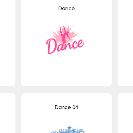
Dance
Dance 04