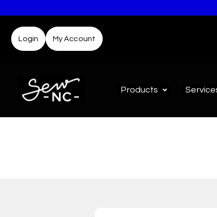
Login
My Account
Products
Service
D
Not sure where to start? T