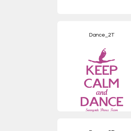
Dance_2T