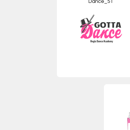
Dance_5T