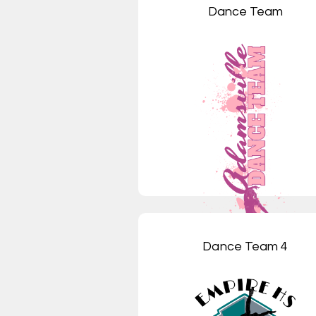
Dance Team
Dance Team 4