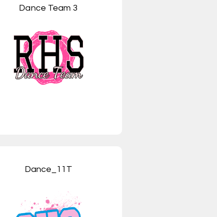
Dance Team 3
Dance_11T