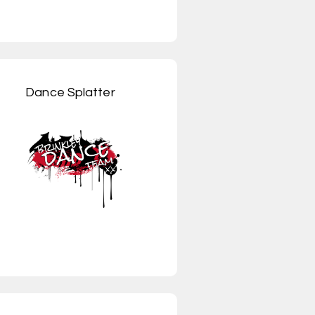
Dance Splatter