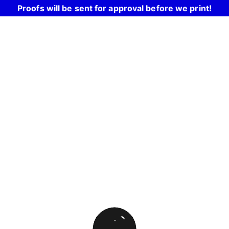
Proofs will be sent for approval before we print!