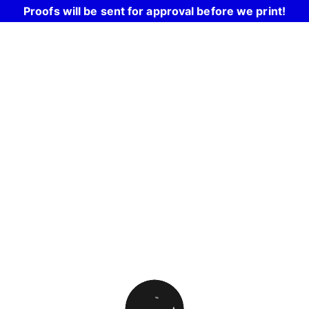
Proofs will be sent for approval before we print!