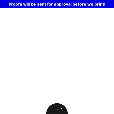
Proofs will be sent for approval before we print!